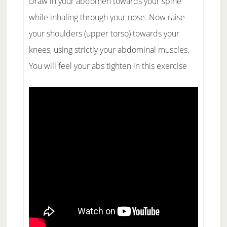
Draw in your abdomen towards your spine
while inhaling through your nose. Now raise
your shoulders (upper torso) towards your
knees, using strictly your abdominal muscles.
You will feel your abs tighten in this exercise