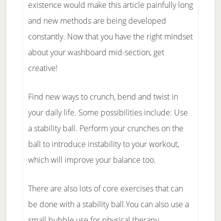
existence would make this article painfully long
and new methods are being developed
constantly. Now that you have the right mindset
about your washboard mid-section, get
creative!
Find new ways to crunch, bend and twist in
your daily life. Some possibilities include: Use
a stability ball. Perform your crunches on the
ball to introduce instability to your workout,
which will improve your balance too.
There are also lots of core exercises that can
be done with a stability ball.You can also use a
small bubble use for physical therapy.