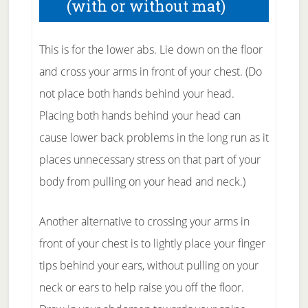
(with or without mat)
This is for the lower abs. Lie down on the floor
and cross your arms in front of your chest. (Do
not place both hands behind your head.
Placing both hands behind your head can
cause lower back problems in the long run as it
places unnecessary stress on that part of your
body from pulling on your head and neck.)
Another alternative to crossing your arms in
front of your chest is to lightly place your finger
tips behind your ears, without pulling on your
neck or ears to help raise you off the floor.