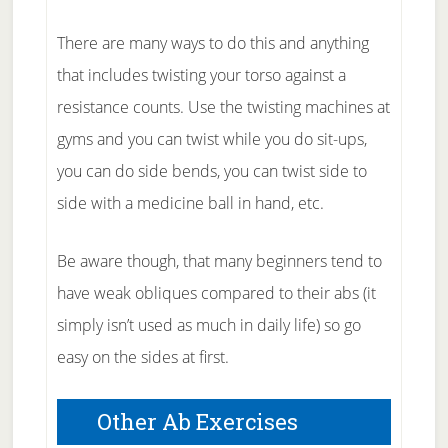
There are many ways to do this and anything
that includes twisting your torso against a
resistance counts. Use the twisting machines at
gyms and you can twist while you do sit-ups,
you can do side bends, you can twist side to
side with a medicine ball in hand, etc.
Be aware though, that many beginners tend to
have weak obliques compared to their abs (it
simply isn’t used as much in daily life) so go
easy on the sides at first.
Other Ab Exercises