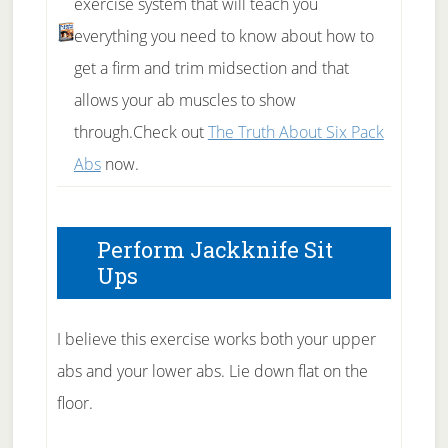
exercise system that will teach you
everything you need to know about how to
get a firm and trim midsection and that
allows your ab muscles to show
through.Check out
The Truth About Six Pack
Abs
now.
Perform Jackknife Sit
Ups
I believe this exercise works both your upper
abs and your lower abs. Lie down flat on the
floor.