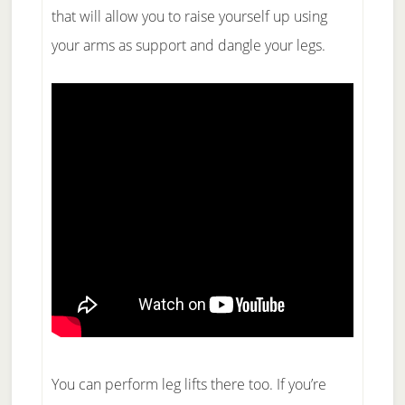
that will allow you to raise yourself up using
your arms as support and dangle your legs.
You can perform leg lifts there too. If you’re