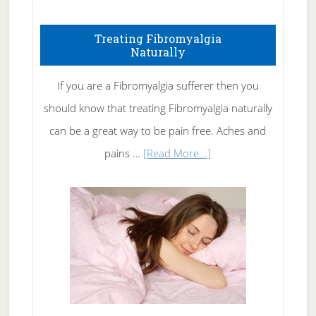
How
To
Treating Fibromyalgia
Naturally
Get
Rid
If you are a Fibromyalgia sufferer then you
of
should know that treating Fibromyalgia naturally
Tennis
can be a great way to be pain free. Aches and
Elbow
about
pains …
[Read More...]
Treating
Fibromyalgia
Naturally