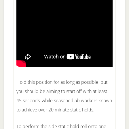
Hold this position for as long as possible, but
you should be aiming to start off with at least
45 seconds, while seasoned ab workers known
to achieve over 20 minute static holds.
To perform the side static hold roll onto one