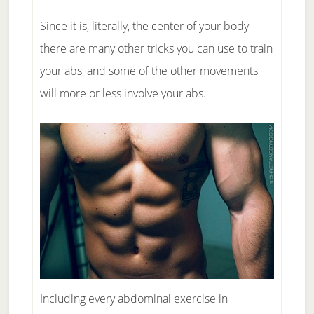
Since it is, literally, the center of your body
there are many other tricks you can use to train
your abs, and some of the other movements
will more or less involve your abs.
Including every abdominal exercise in