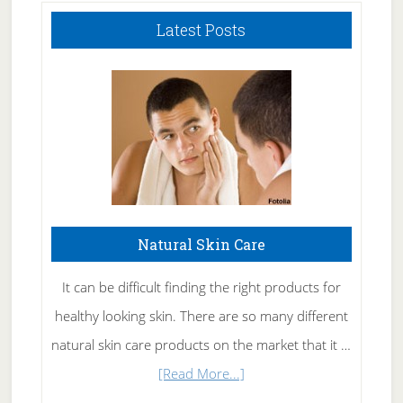
Latest Posts
Natural Skin Care
It can be difficult finding the right products for
healthy looking skin. There are so many different
natural skin care products on the market that it …
about
[Read More...]
Natural