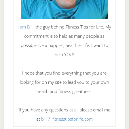
I am Bill
, the guy behind Fitness Tips for Life. My
commitment is to help as many people as
possible live a happier, healthier life. I want to
help YOU!
I hope that you find everything that you are
looking for on my site to lead you to your own
health and fitness greatness.
If you have any questions at all please email me
at
bill @ fitnesstipsforlife.com