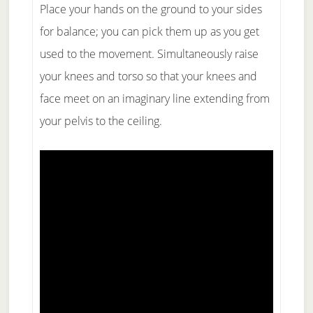
Place your hands on the ground to your sides
for balance; you can pick them up as you get
used to the movement. Simultaneously raise
your knees and torso so that your knees and
face meet on an imaginary line extending from
your pelvis to the ceiling.