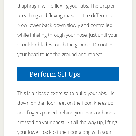
diaphragm while flexing your abs. The proper
breathing and flexing make all the difference.
Now lower back down slowly and controlled
while inhaling through your nose, just until your
shoulder blades touch the ground. Do not let
your head touch the ground and repeat.
Perform Sit Ups
This is a classic exercise to build your abs. Lie
down on the floor, feet on the floor, knees up
and fingers placed behind your ears or hands
crossed on your chest. Sit all the way up, lifting
your lower back off the floor along with your