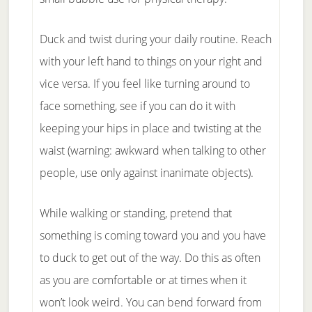
Duck and twist during your daily routine. Reach
with your left hand to things on your right and
vice versa. If you feel like turning around to
face something, see if you can do it with
keeping your hips in place and twisting at the
waist (warning: awkward when talking to other
people, use only against inanimate objects).
While walking or standing, pretend that
something is coming toward you and you have
to duck to get out of the way. Do this as often
as you are comfortable or at times when it
won’t look weird. You can bend forward from