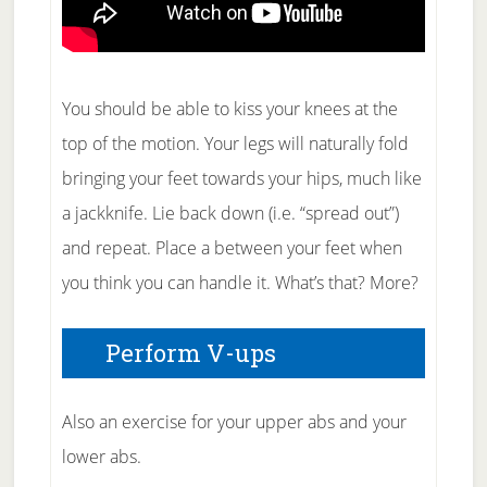
You should be able to kiss your knees at the
top of the motion. Your legs will naturally fold
bringing your feet towards your hips, much like
a jackknife. Lie back down (i.e. “spread out”)
and repeat. Place a between your feet when
you think you can handle it. What’s that? More?
Perform V-ups
Also an exercise for your upper abs and your
lower abs.