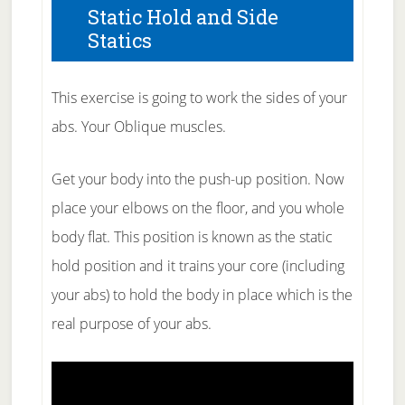
Static Hold and Side
Statics
This exercise is going to work the sides of your
abs. Your Oblique muscles.
Get your body into the push-up position. Now
place your elbows on the floor, and you whole
body flat. This position is known as the static
hold position and it trains your core (including
your abs) to hold the body in place which is the
real purpose of your abs.