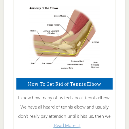
Skin
Care
How To Get Rid of Tennis Elbow
I know how many of us feel about tennis elbow.
We have all heard of tennis elbow and usually
don't really pay attention until it hits us, then we
about
…
[Read More...]