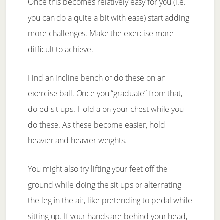
Once this becomes relatively easy for you (i.e.
you can do a quite a bit with ease) start adding
more challenges. Make the exercise more
difficult to achieve.
Find an incline bench or do these on an
exercise ball. Once you “graduate” from that,
do ed sit ups. Hold a on your chest while you
do these. As these become easier, hold
heavier and heavier weights.
You might also try lifting your feet off the
ground while doing the sit ups or alternating
the leg in the air, like pretending to pedal while
sitting up. If your hands are behind your head,