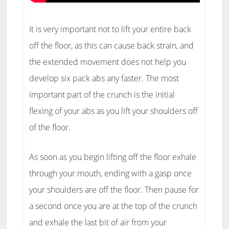
It is very important not to lift your entire back
off the floor, as this can cause back strain, and
the extended movement does not help you
develop six pack abs any faster. The most
important part of the crunch is the initial
flexing of your abs as you lift your shoulders off
of the floor.
As soon as you begin lifting off the floor exhale
through your mouth, ending with a gasp once
your shoulders are off the floor. Then pause for
a second once you are at the top of the crunch
and exhale the last bit of air from your