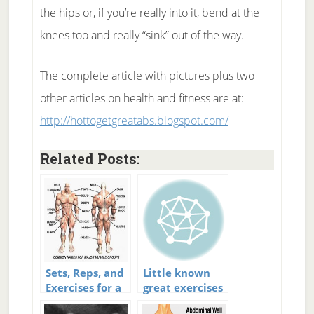
the hips or, if you’re really into it, bend at the
knees too and really “sink” out of the way.
The complete article with pictures plus two
other articles on health and fitness are at:
http://hottogetgreatabs.blogspot.com/
Related Posts:
Sets, Reps, and
Little known
Exercises for a
great exercises
Great Workout