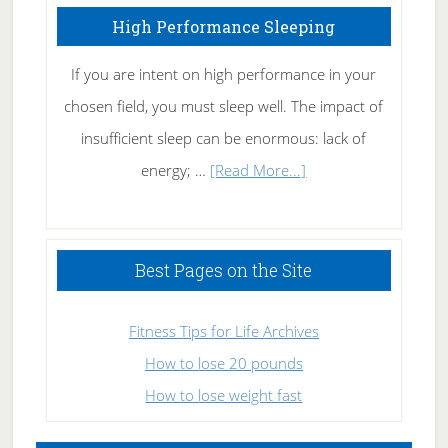
High Performance Sleeping
If you are intent on high performance in your
chosen field, you must sleep well. The impact of
insufficient sleep can be enormous: lack of
about
energy; …
[Read More...]
High
Performance
Sleeping
Best Pages on the Site
Fitness Tips for Life Archives
How to lose 20 pounds
How to lose weight fast