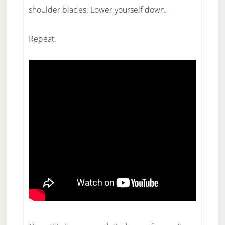
shoulder blades. Lower yourself down.
Repeat.