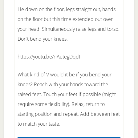
Lie down on the floor, legs straight out, hands
on the floor but this time extended out over
your head. Simultaneously raise legs and torso.
Don’t bend your knees.
https://youtu.be/riAutegDqdI
What kind of V would it be if you bend your
knees? Reach with your hands toward the
raised feet. Touch your feet if possible (might
require some flexibility). Relax, return to
starting position and repeat. Add between feet
to match your taste.