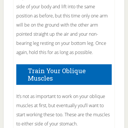
side of your body and lift into the same
position as before, but this time only one arm
will be on the ground with the other arm
pointed straight up the air and your non-
bearing leg resting on your bottom leg. Once
again, hold this for as long as possible.
Train Your Oblique
Muscles
It’s not as important to work on your oblique
muscles at first, but eventually you’ll want to
start working these too. These are the muscles
to either side of your stomach.