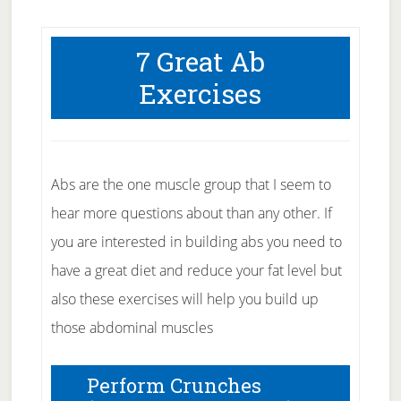
7 Great Ab
Exercises
Abs are the one muscle group that I seem to
hear more questions about than any other. If
you are interested in building abs you need to
have a great diet and reduce your fat level but
also these exercises will help you build up
those abdominal muscles
Perform Crunches