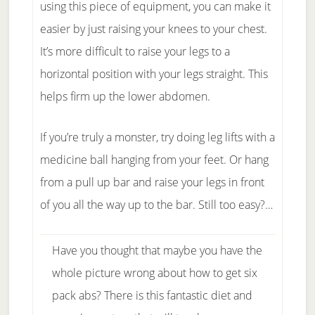
using this piece of equipment, you can make it
easier by just raising your knees to your chest.
It’s more difficult to raise your legs to a
horizontal position with your legs straight. This
helps firm up the lower abdomen.
If you’re truly a monster, try doing leg lifts with a
medicine ball hanging from your feet. Or hang
from a pull up bar and raise your legs in front
of you all the way up to the bar. Still too easy?…
Have you thought that maybe you have the
whole picture wrong about how to get six
pack abs? There is this fantastic diet and