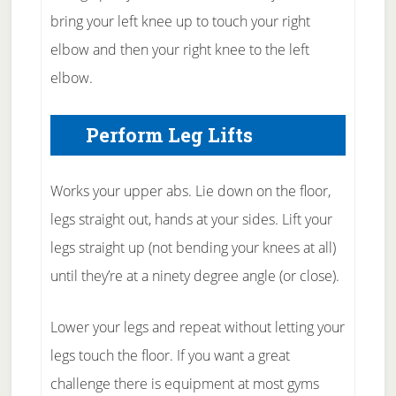
bring your left knee up to touch your right
elbow and then your right knee to the left
elbow.
Perform Leg Lifts
Works your upper abs. Lie down on the floor,
legs straight out, hands at your sides. Lift your
legs straight up (not bending your knees at all)
until they’re at a ninety degree angle (or close).
Lower your legs and repeat without letting your
legs touch the floor. If you want a great
challenge there is equipment at most gyms