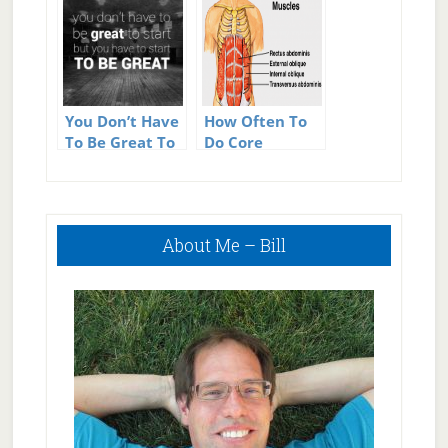
You Don’t Have
How Often To
To Be Great To
Do Core
Start But You
Exercises
Have To Start
To Be Great
Primary
About Me – Bill
Sidebar