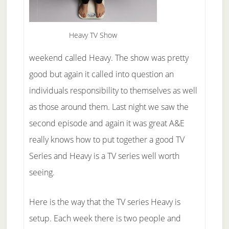
Heavy TV Show
weekend called Heavy. The show was pretty
good but again it called into question an
individuals responsibility to themselves as well
as those around them. Last night we saw the
second episode and again it was great A&E
really knows how to put together a good TV
Series and Heavy is a TV series well worth
seeing.
Here is the way that the TV series Heavy is
setup. Each week there is two people and