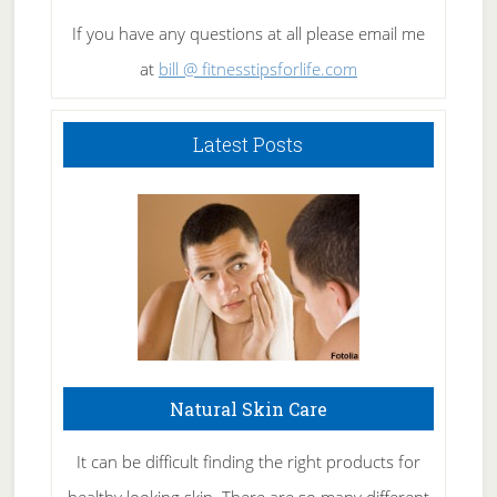
If you have any questions at all please email me
at
bill @ fitnesstipsforlife.com
Latest Posts
Natural Skin Care
It can be difficult finding the right products for