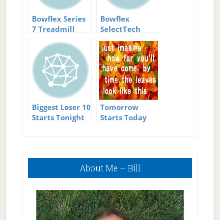
Bowflex Series
Bowflex
7 Treadmill
SelectTech
Adjustable
Bench Series
3.1
Biggest Loser 10
Tomorrow
Starts Tonight
Starts Today
Primary
About Me – Bill
Sidebar