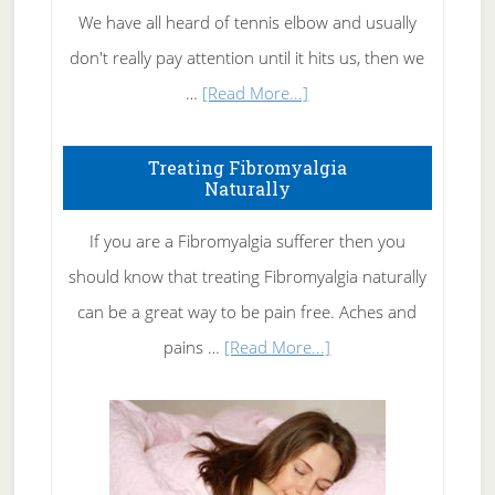
We have all heard of tennis elbow and usually
don't really pay attention until it hits us, then we
about
…
[Read More...]
How
To
Treating Fibromyalgia
Naturally
Get
Rid
If you are a Fibromyalgia sufferer then you
of
should know that treating Fibromyalgia naturally
Tennis
can be a great way to be pain free. Aches and
Elbow
about
pains …
[Read More...]
Treating
Fibromyalgia
Naturally