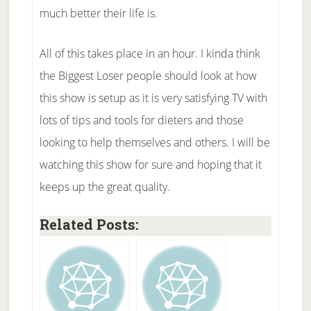
much better their life is.
All of this takes place in an hour. I kinda think
the Biggest Loser people should look at how
this show is setup as it is very satisfying TV with
lots of tips and tools for dieters and those
looking to help themselves and others. I will be
watching this show for sure and hoping that it
keeps up the great quality.
Related Posts: