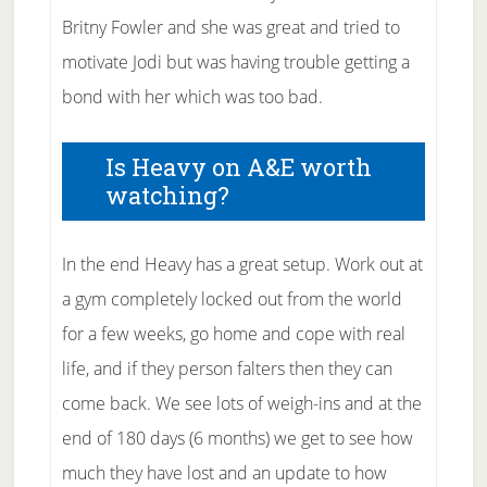
Britny Fowler and she was great and tried to
motivate Jodi but was having trouble getting a
bond with her which was too bad.
Is Heavy on A&E worth
watching?
In the end Heavy has a great setup. Work out at
a gym completely locked out from the world
for a few weeks, go home and cope with real
life, and if they person falters then they can
come back. We see lots of weigh-ins and at the
end of 180 days (6 months) we get to see how
much they have lost and an update to how