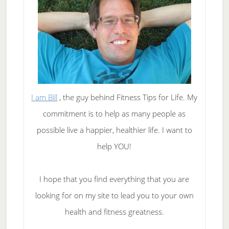
I am Bill
, the guy behind Fitness Tips for Life. My
commitment is to help as many people as
possible live a happier, healthier life. I want to
help YOU!
I hope that you find everything that you are
looking for on my site to lead you to your own
health and fitness greatness.