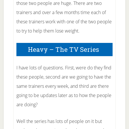
those two people are huge. There are two
trainers and over a few months time each of
these trainers work with one of the two people
to try to help them lose weight.
Heavy – The TV Series
I have lots of questions. First, were do they find
these people, second are we going to have the
same trainers every week, and third are there
going to be updates later as to how the people
are doing?
Well the series has lots of people on it but