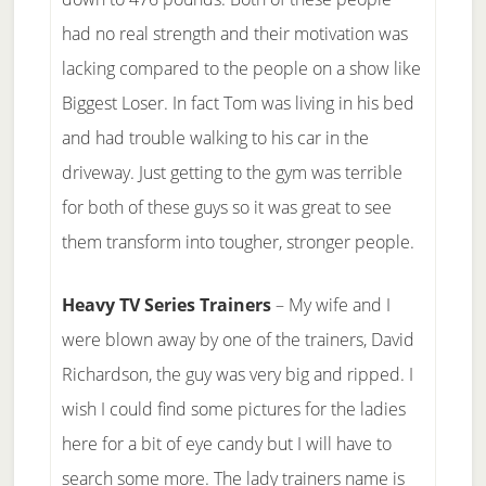
had no real strength and their motivation was
lacking compared to the people on a show like
Biggest Loser. In fact Tom was living in his bed
and had trouble walking to his car in the
driveway. Just getting to the gym was terrible
for both of these guys so it was great to see
them transform into tougher, stronger people.
Heavy TV Series Trainers
– My wife and I
were blown away by one of the trainers, David
Richardson, the guy was very big and ripped. I
wish I could find some pictures for the ladies
here for a bit of eye candy but I will have to
search some more. The lady trainers name is