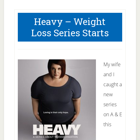
Heavy – Weight
Loss Series Starts
My wife
and I
caught a
new
series
on A & E
this