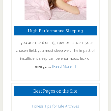
High Performance Sleeping
If you are intent on high performance in your
chosen field, you must sleep well. The impact of
insufficient sleep can be enormous: lack of
about
energy; …
[Read More...]
High
Performance
Sleeping
Best Pages on the Site
Fitness Tips for Life Archives