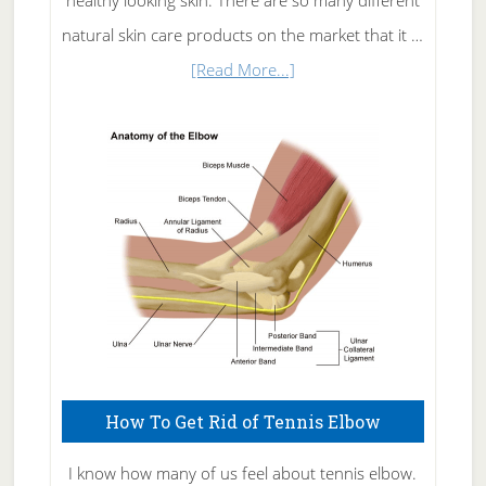
healthy looking skin. There are so many different
natural skin care products on the market that it …
about
[Read More...]
Natural
Skin
Care
How To Get Rid of Tennis Elbow
I know how many of us feel about tennis elbow.