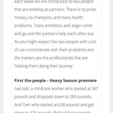
each week we are introduced to two people
that are working as partners. There is no prize
money, no champion, and many health
problems. Tears, emotions, and anger come
and go and the partners help each other out.
As you might expect the two people with a lot
of can commiserate with their problems and
the trainers are the professionals that are
helping them along their journey.
First the people – Heavy Season premiere
had Jodi, a childcare worker who started at 367
pounds and dropped down to 289 pounds.
And Tom who started at 638 pounds and got
down to 476 pounds. Both of these people