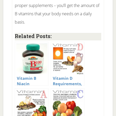
proper supplements – you’ll get the amount of
B vitamins that your body needs on a daily
basis.
Related Posts:
Vitamin B
Vitamin D
Niacin
Requirements,
supplements
Deficiency, and
Supplementation