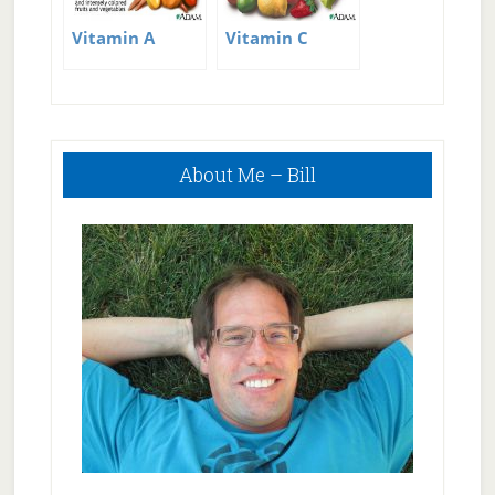
Vitamin A
Vitamin C
Primary
About Me – Bill
Sidebar