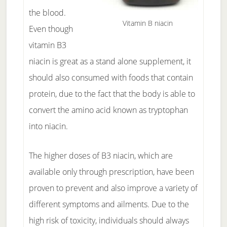
the blood.
Vitamin B niacin
Even though
vitamin B3
niacin is great as a stand alone supplement, it
should also consumed with foods that contain
protein, due to the fact that the body is able to
convert the amino acid known as tryptophan
into niacin.
The higher doses of B3 niacin, which are
available only through prescription, have been
proven to prevent and also improve a variety of
different symptoms and ailments. Due to the
high risk of toxicity, individuals should always