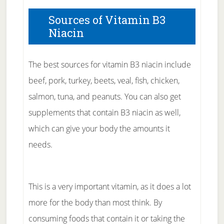
Sources of Vitamin B3
Niacin
The best sources for vitamin B3 niacin include
beef, pork, turkey, beets, veal, fish, chicken,
salmon, tuna, and peanuts. You can also get
supplements that contain B3 niacin as well,
which can give your body the amounts it
needs.
This is a very important vitamin, as it does a lot
more for the body than most think. By
consuming foods that contain it or taking the