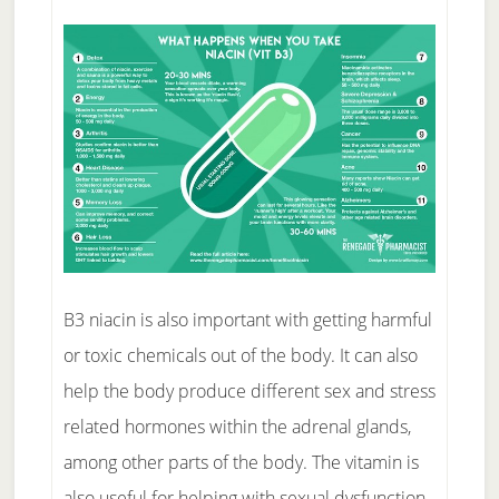
B3 niacin is also important with getting harmful
or toxic chemicals out of the body. It can also
help the body produce different sex and stress
related hormones within the adrenal glands,
among other parts of the body. The vitamin is
also useful for helping with sexual dysfunction