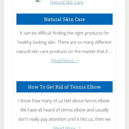
Natural Skin Care
It can be difficult finding the right products for
healthy looking skin. There are so many different
natural skin care products on the market that it …
about
[Read More...]
Natural
Skin
How To Get Rid of Tennis Elbow
Care
I know how many of us feel about tennis elbow.
We have all heard of tennis elbow and usually
don't really pay attention until it hits us, then we
about
…
[Read More...]