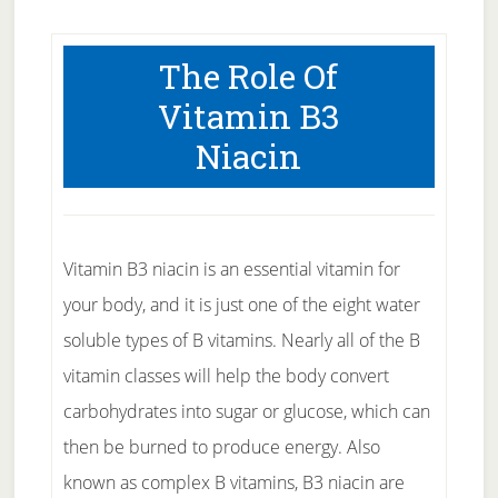
The Role Of
Vitamin B3
Niacin
Vitamin B3 niacin is an essential vitamin for
your body, and it is just one of the eight water
soluble types of B vitamins. Nearly all of the B
vitamin classes will help the body convert
carbohydrates into sugar or glucose, which can
then be burned to produce energy. Also
known as complex B vitamins, B3 niacin are