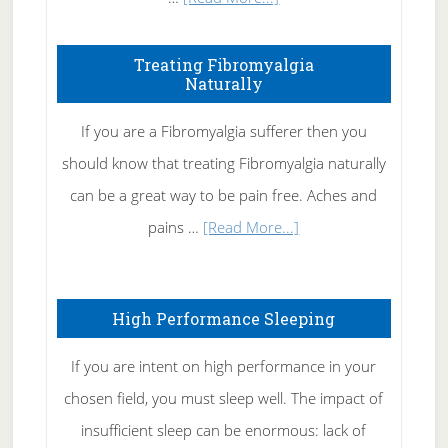
How
To
Treating Fibromyalgia
Naturally
Get
Rid
If you are a Fibromyalgia sufferer then you
of
should know that treating Fibromyalgia naturally
Tennis
can be a great way to be pain free. Aches and
Elbow
about
pains …
[Read More...]
Treating
Fibromyalgia
High Performance Sleeping
Naturally
If you are intent on high performance in your
chosen field, you must sleep well. The impact of
insufficient sleep can be enormous: lack of