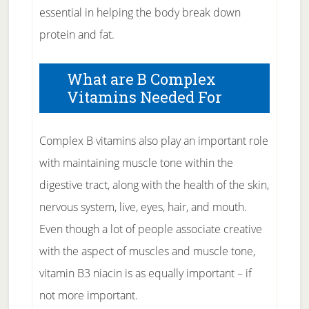
essential in helping the body break down
protein and fat.
What are B Complex
Vitamins Needed For
Complex B vitamins also play an important role
with maintaining muscle tone within the
digestive tract, along with the health of the skin,
nervous system, live, eyes, hair, and mouth.
Even though a lot of people associate creative
with the aspect of muscles and muscle tone,
vitamin B3 niacin is as equally important – if
not more important.