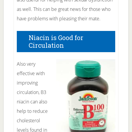
as well. This can be great news for those who
have problems with pleasing their mate.
Niacin is Good for
Circulation
Also very
effective with
improving
circulation, B3
niacin can also
help to reduce
cholesterol
levels found in