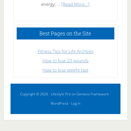
about
energy; …
[Read More...]
High
Performance
Sleeping
Best Pages on the Site
Fitness Tips for Life Archives
How to lose 20 pounds
How to lose weight fast
Copyright © 2026 ·
Lifestyle Pro
on
Genesis Framework
·
WordPress
·
Log in