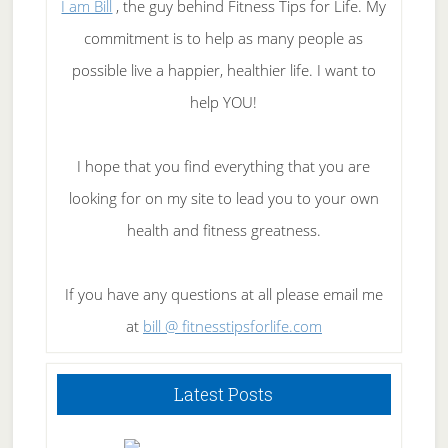
I am Bill
, the guy behind Fitness Tips for Life. My
commitment is to help as many people as
possible live a happier, healthier life. I want to
help YOU!
I hope that you find everything that you are
looking for on my site to lead you to your own
health and fitness greatness.
If you have any questions at all please email me
at
bill @ fitnesstipsforlife.com
Latest Posts