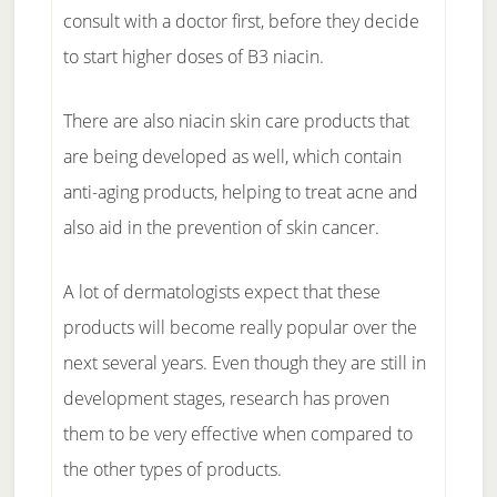
consult with a doctor first, before they decide
to start higher doses of B3 niacin.
There are also niacin skin care products that
are being developed as well, which contain
anti-aging products, helping to treat acne and
also aid in the prevention of skin cancer.
A lot of dermatologists expect that these
products will become really popular over the
next several years. Even though they are still in
development stages, research has proven
them to be very effective when compared to
the other types of products.