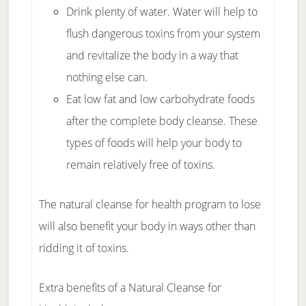
Drink plenty of water. Water will help to
flush dangerous toxins from your system
and revitalize the body in a way that
nothing else can.
Eat low fat and low carbohydrate foods
after the complete body cleanse. These
types of foods will help your body to
remain relatively free of toxins.
The natural cleanse for health program to lose
will also benefit your body in ways other than
ridding it of toxins.
Extra benefits of a Natural Cleanse for