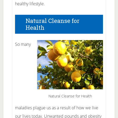
healthy lifestyle.
Natural Cleanse for
Health
So many
Natural Cleanse for Health
maladies plague us as a result of how we live
our lives today. Unwanted pounds and obesity