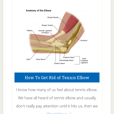
Natural
Skin
Care
How To Get Rid of Tennis Elbow
I know how many of us feel about tennis elbow.
We have all heard of tennis elbow and usually
don't really pay attention until it hits us, then we
about