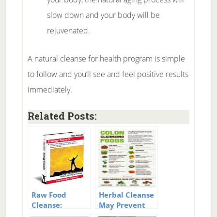
slow down and your body will be
rejuvenated.
A natural cleanse for health program is simple
to follow and you’ll see and feel positive results
immediately.
Related Posts:
Raw Food
Herbal Cleanse
Cleanse:
May Prevent
Guidance For A
Serious Health