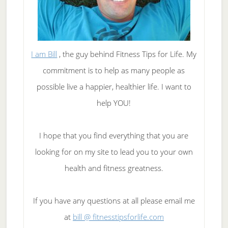
I am Bill
, the guy behind Fitness Tips for Life. My
commitment is to help as many people as
possible live a happier, healthier life. I want to
help YOU!
I hope that you find everything that you are
looking for on my site to lead you to your own
health and fitness greatness.
If you have any questions at all please email me
at
bill @ fitnesstipsforlife.com