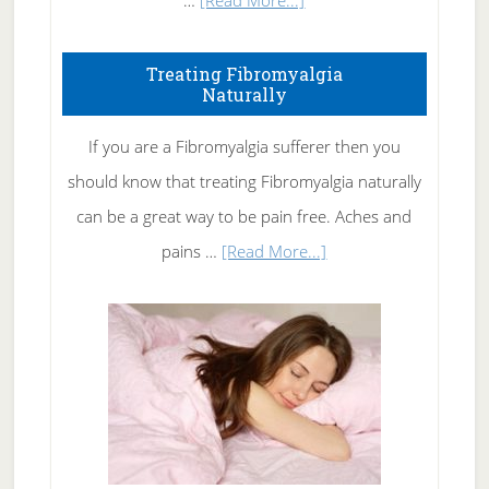
…
[Read More...]
How
To
Treating Fibromyalgia
Naturally
Get
Rid
If you are a Fibromyalgia sufferer then you
of
should know that treating Fibromyalgia naturally
Tennis
can be a great way to be pain free. Aches and
Elbow
about
pains …
[Read More...]
Treating
Fibromyalgia
Naturally