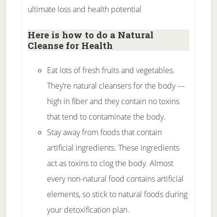
ultimate loss and health potential
Here is how to do a Natural
Cleanse for Health
Eat lots of fresh fruits and vegetables.
They’re natural cleansers for the body —
high in fiber and they contain no toxins
that tend to contaminate the body.
Stay away from foods that contain
artificial ingredients. These ingredients
act as toxins to clog the body. Almost
every non-natural food contains artificial
elements, so stick to natural foods during
your detoxification plan.