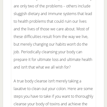
are only two of the problems – others include
sluggish dietary and immune systems that lead
to health problems that could ruin our lives
and the lives of those we care about. Most of
these difficulties result from the way we live,
but merely changing our habits won’t do the
job. Periodically cleansing your body can
prepare it for ultimate loss and ultimate health
and isn’t that what we all wish for?
A true body cleanse isn’t merely taking a
laxative to clean out your colon. Here are some
steps you have to take if you want to thoroughly
cleanse your body of toxins and achieve the