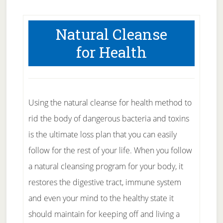
Natural Cleanse
for Health
Using the natural cleanse for health method to
rid the body of dangerous bacteria and toxins
is the ultimate loss plan that you can easily
follow for the rest of your life. When you follow
a natural cleansing program for your body, it
restores the digestive tract, immune system
and even your mind to the healthy state it
should maintain for keeping off and living a