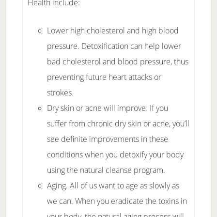
Health include:
Lower high cholesterol and high blood
pressure. Detoxification can help lower
bad cholesterol and blood pressure, thus
preventing future heart attacks or
strokes.
Dry skin or acne will improve. If you
suffer from chronic dry skin or acne, you’ll
see definite improvements in these
conditions when you detoxify your body
using the natural cleanse program.
Aging. All of us want to age as slowly as
we can. When you eradicate the toxins in
your body, the natural aging process will