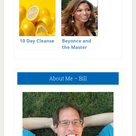
10 Day Cleanse
Problems
10 Day Cleanse
Beyonce and
the Master
Cleanse Recipe
Primary
About Me – Bill
Sidebar