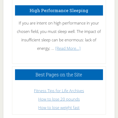
High Performance Sleeping
If you are intent on high performance in your
chosen field, you must sleep well. The impact of
insufficient sleep can be enormous: lack of
about
energy; …
[Read More...]
High
Performance
Sleeping
Best Pages on the Site
Fitness Tips for Life Archives
How to lose 20 pounds
How to lose weight fast