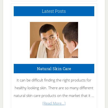
Latest Posts
Natural Skin Care
It can be difficult finding the right products for
healthy looking skin. There are so many different
natural skin care products on the market that it …
about
[Read More...]