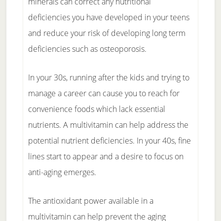
minerals can correct any nutritional
deficiencies you have developed in your teens
and reduce your risk of developing long term
deficiencies such as osteoporosis.
In your 30s, running after the kids and trying to
manage a career can cause you to reach for
convenience foods which lack essential
nutrients. A multivitamin can help address the
potential nutrient deficiencies. In your 40s, fine
lines start to appear and a desire to focus on
anti-aging emerges.
The antioxidant power available in a
multivitamin can help prevent the aging