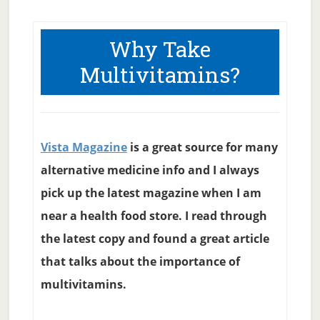
Why Take
Multivitamins?
Vista Magazine
is a great source for many
alternative medicine info and I always
pick up the latest magazine when I am
near a health food store. I read through
the latest copy and found a great article
that talks about the importance of
multivitamins.