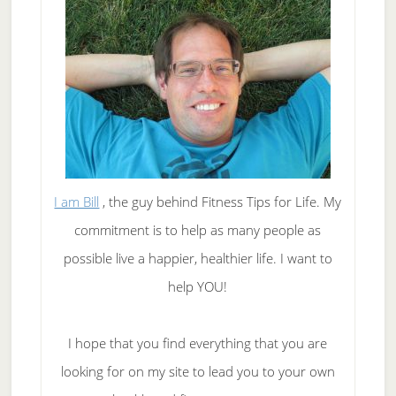
I am Bill
, the guy behind Fitness Tips for Life. My
commitment is to help as many people as
possible live a happier, healthier life. I want to
help YOU!
I hope that you find everything that you are
looking for on my site to lead you to your own