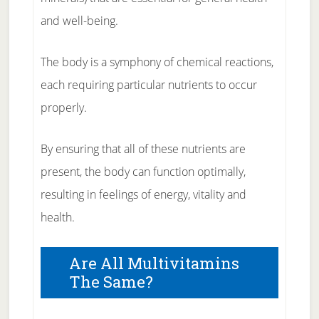
and well-being.
The body is a symphony of chemical reactions,
each requiring particular nutrients to occur
properly.
By ensuring that all of these nutrients are
present, the body can function optimally,
resulting in feelings of energy, vitality and
health.
Are All Multivitamins
The Same?