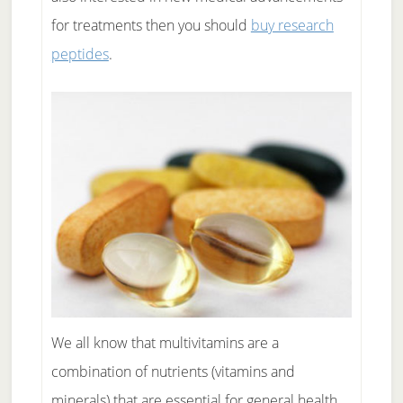
for treatments then you should
buy research
peptides
.
We all know that multivitamins are a
combination of nutrients (vitamins and
minerals) that are essential for general health