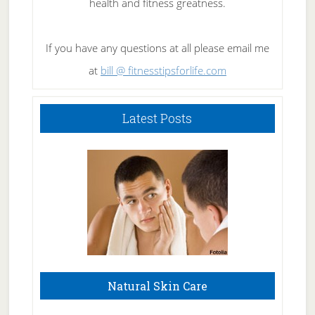
health and fitness greatness.
If you have any questions at all please email me
at
bill @ fitnesstipsforlife.com
Latest Posts
Natural Skin Care