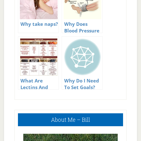
Why take naps?
Why Does
Blood Pressure
Change
Throughout
The Day
What Are
Why Do I Need
Lectins And
To Set Goals?
Why Should
You Avoid
Them?
Primary
About Me – Bill
Sidebar