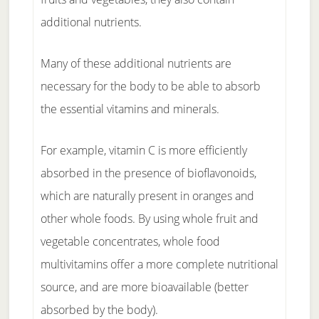
additional nutrients.
Many of these additional nutrients are
necessary for the body to be able to absorb
the essential vitamins and minerals.
For example, vitamin C is more efficiently
absorbed in the presence of bioflavonoids,
which are naturally present in oranges and
other whole foods. By using whole fruit and
vegetable concentrates, whole food
multivitamins offer a more complete nutritional
source, and are more bioavailable (better
absorbed by the body).