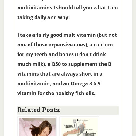
multivitamins I should tell you what I am
taking daily and why.
I take a fairly good multivitamin (but not
one of those expensive ones), a calcium
for my teeth and bones (I don’t drink
much milk), a B50 to supplement the B
vitamins that are always short in a
multivitamin, and an Omega 3-6-9
vitamin for the healthy fish oils.
Related Posts: