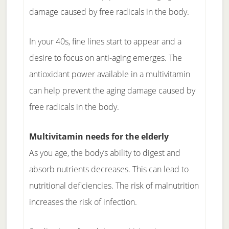
damage caused by free radicals in the body.
In your 40s, fine lines start to appear and a
desire to focus on anti-aging emerges. The
antioxidant power available in a multivitamin
can help prevent the aging damage caused by
free radicals in the body.
Multivitamin needs for the elderly
As you age, the body’s ability to digest and
absorb nutrients decreases. This can lead to
nutritional deficiencies. The risk of malnutrition
increases the risk of infection.