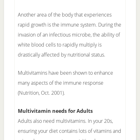
Another area of the body that experiences
rapid growth is the immune system. During the
invasion of an infectious microbe, the ability of
white blood cells to rapidly multiply is
drastically affected by nutritional status.
Multivitamins have been shown to enhance
many aspects of the immune response
(Nutrition, Oct. 2001).
Multivitamin needs for Adults
Adults also need multivitamins. In your 20s,
ensuring your diet contains lots of vitamins and