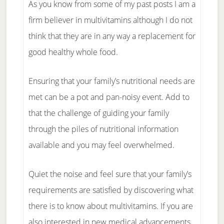
As you know from some of my past posts I am a
firm believer in multivitamins although I do not
think that they are in any way a replacement for
good healthy whole food.
Ensuring that your family’s nutritional needs are
met can be a pot and pan-noisy event. Add to
that the challenge of guiding your family
through the piles of nutritional information
available and you may feel overwhelmed.
Quiet the noise and feel sure that your family’s
requirements are satisfied by discovering what
there is to know about multivitamins. If you are
also interested in new medical advancements