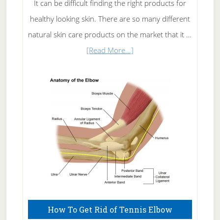
It can be difficult finding the right products for
healthy looking skin. There are so many different
natural skin care products on the market that it …
about
[Read More...]
Natural
Skin
Care
How To Get Rid of Tennis Elbow