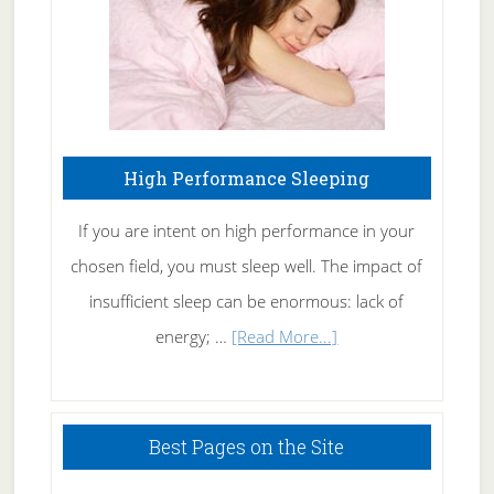
High Performance Sleeping
If you are intent on high performance in your
chosen field, you must sleep well. The impact of
insufficient sleep can be enormous: lack of
about
energy; …
[Read More...]
High
Performance
Sleeping
Best Pages on the Site