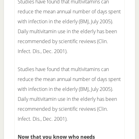
Studies have found that multivitamins can
reduce the mean annual number of days spent
with infection in the elderly (BMJ, July 2005).
Daily multivitamin use in the elderly has been
recommended by scientific reviews (Clin.
Infect. Dis., Dec. 2001).
Studies have found that multivitamins can
reduce the mean annual number of days spent
with infection in the elderly (BMJ, July 2005).
Daily multivitamin use in the elderly has been
recommended by scientific reviews (Clin.
Infect. Dis., Dec. 2001).
Now that you know who needs