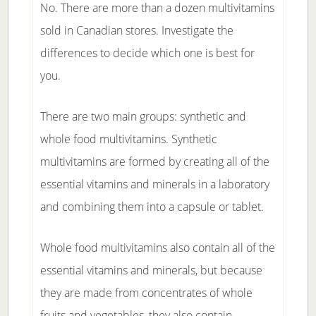
No. There are more than a dozen multivitamins
sold in Canadian stores. Investigate the
differences to decide which one is best for
you.
There are two main groups: synthetic and
whole food multivitamins. Synthetic
multivitamins are formed by creating all of the
essential vitamins and minerals in a laboratory
and combining them into a capsule or tablet.
Whole food multivitamins also contain all of the
essential vitamins and minerals, but because
they are made from concentrates of whole
fruits and vegetables, they also contain