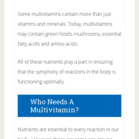
Some multivitamins contain more than just
vitamins and minerals. Today, multivitamins
may contain green foods, mushrooms, essential
fatty acids and amino acids.
All of these nutrients play a part in ensuring
that the symphony of reactions in the body is
functioning optimally.
Who Needs A
Multivitamin?
Nutrients are essential to every reaction in our