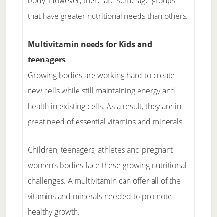
body. However, there are some age groups
that have greater nutritional needs than others.
Multivitamin needs for Kids and
teenagers
Growing bodies are working hard to create
new cells while still maintaining energy and
health in existing cells. As a result, they are in
great need of essential vitamins and minerals.
Children, teenagers, athletes and pregnant
women’s bodies face these growing nutritional
challenges. A multivitamin can offer all of the
vitamins and minerals needed to promote
healthy growth.