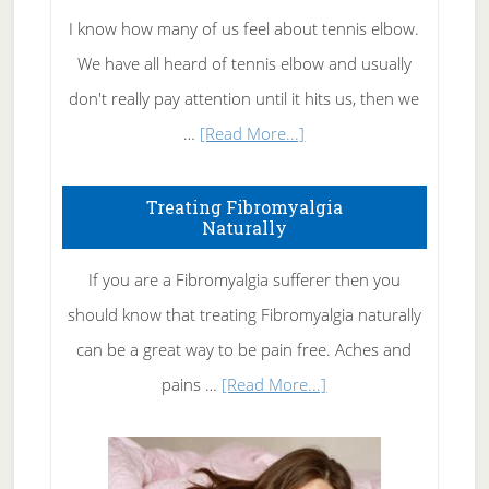
I know how many of us feel about tennis elbow.
We have all heard of tennis elbow and usually
don't really pay attention until it hits us, then we
about
…
[Read More...]
How
To
Treating Fibromyalgia
Naturally
Get
Rid
If you are a Fibromyalgia sufferer then you
of
should know that treating Fibromyalgia naturally
Tennis
can be a great way to be pain free. Aches and
Elbow
about
pains …
[Read More...]
Treating
Fibromyalgia
Naturally