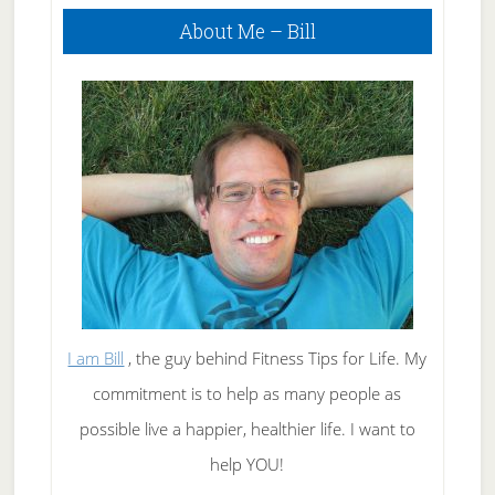
Primary
About Me – Bill
Sidebar
I am Bill
, the guy behind Fitness Tips for Life. My
commitment is to help as many people as
possible live a happier, healthier life. I want to
help YOU!