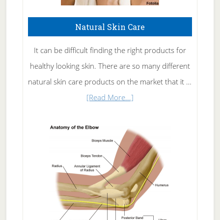
Natural Skin Care
It can be difficult finding the right products for
healthy looking skin. There are so many different
natural skin care products on the market that it …
about
[Read More...]
Natural
Skin
Care