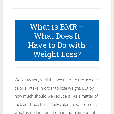
What is BMR –
What Does It
Have to Do with
Weight Loss?
We know very well that we need to reduce our
calorie intake in order to lose weight. But by
how much should we reduce it? As a matter of
fact, our body has a daily calorie requirement,
which is nothing but the minimum amount of