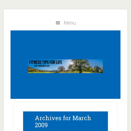
Skip
Skip
to
to
Menu
main
primary
content
sidebar
Archives for March
2009