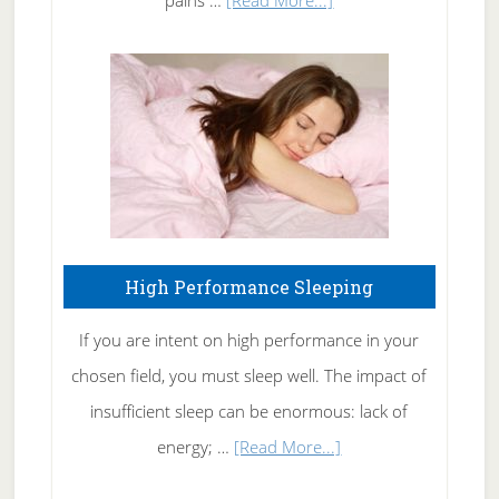
pains …
[Read More...]
Treating
Fibromyalgia
Naturally
High Performance Sleeping
If you are intent on high performance in your
chosen field, you must sleep well. The impact of
insufficient sleep can be enormous: lack of
about
energy; …
[Read More...]
High