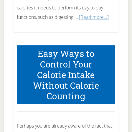
calories it needs to perform its day to day
about
functions, such as digesting …
[Read more...]
What
is
BMR
Easy Ways to
–
Control Your
What
Calorie Intake
Does
Without Calorie
It
Have
Counting
to
Do
with
Perhaps you are already aware of the fact that
Weight