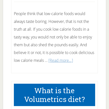
Calorie
Counting
People think that low-calorie foods would
always taste boring. However, that is not the
truth at all. If you cook low calorie foods in a
tasty way, you would not only be able to enjoy
them but also shed the pounds easily. And
believe it or not, it is possible to cook delicious
about
low calorie meals …
[Read more...]
Healthy
Substitutes
For
What is the
Cooking
Volumetrics diet?
Low
Calorie