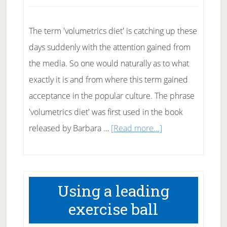
Meals.
The term 'volumetrics diet' is catching up these
days suddenly with the attention gained from
the media. So one would naturally as to what
exactly it is and from where this term gained
acceptance in the popular culture. The phrase
'volumetrics diet' was first used in the book
about
released by Barbara …
[Read more...]
What
is
the
Using a leading
Volumetrics
exercise ball
diet?