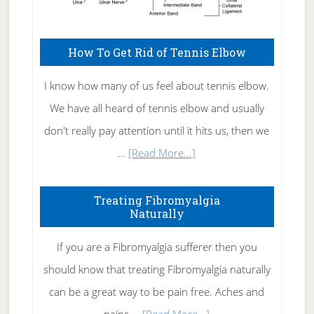
How To Get Rid of Tennis Elbow
I know how many of us feel about tennis elbow.
We have all heard of tennis elbow and usually
don't really pay attention until it hits us, then we
about
…
[Read More...]
How
To
Treating Fibromyalgia
Naturally
Get
Rid
If you are a Fibromyalgia sufferer then you
of
should know that treating Fibromyalgia naturally
Tennis
can be a great way to be pain free. Aches and
Elbow
about