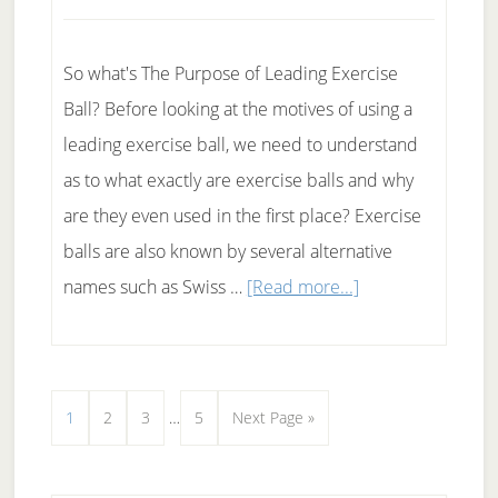
So what's The Purpose of Leading Exercise
Ball? Before looking at the motives of using a
leading exercise ball, we need to understand
as to what exactly are exercise balls and why
are they even used in the first place? Exercise
balls are also known by several alternative
about
names such as Swiss …
[Read more...]
Using
a
leading
Interim
Page
Page
Page
Page
Go
1
2
3
…
5
Next Page »
exercise
pages
to
ball
omitted