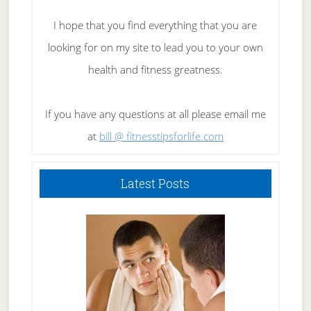
I hope that you find everything that you are
looking for on my site to lead you to your own
health and fitness greatness.
If you have any questions at all please email me
at
bill @ fitnesstipsforlife.com
Latest Posts