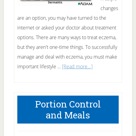
changes
are an option, you may have turned to the
internet or asked your doctor about treatment
options. There are many ways to treat eczema,
but they aren't one-time things. To successfully
manage and deal with eczema, you must make
about
important lifestyle …
[Read more...]
Eczema
and
Lifestyle
Portion Control
Changes
and Meals