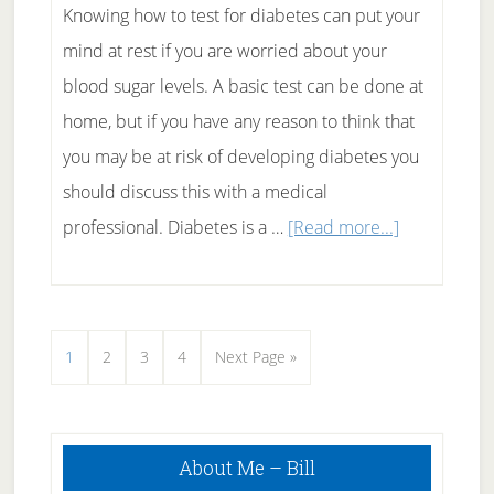
Knowing how to test for diabetes can put your
mind at rest if you are worried about your
blood sugar levels. A basic test can be done at
home, but if you have any reason to think that
you may be at risk of developing diabetes you
should discuss this with a medical
about
professional. Diabetes is a …
[Read more...]
How
To
Test
Page
Page
Page
Page
Go
1
2
3
4
Next Page »
For
to
Diabetes
Primary
About Me – Bill
Sidebar