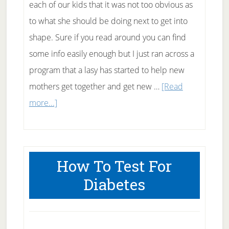
each of our kids that it was not too obvious as
to what she should be doing next to get into
shape. Sure if you read around you can find
some info easily enough but I just ran across a
program that a lasy has started to help new
mothers get together and get new …
[Read
about
more...]
Improving
the
Health
How To Test For
of
Diabetes
New
Mothers