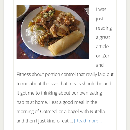
I was
just
reading
a great
article
on Zen
and
Fitness about portion control that really laid out
to me about the size that meals should be and
it got me to thinking about our own eating
habits at home. I eat a good meal in the
morning of Oatmeal or a bagel with Nutella
about
and then I just kind of eat …
[Read more...]
Portion