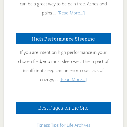
Tennis
can be a great way to be pain free. Aches and
Elbow
about
pains …
[Read More...]
Treating
Fibromyalgia
High Performance Sleeping
Naturally
If you are intent on high performance in your
chosen field, you must sleep well. The impact of
insufficient sleep can be enormous: lack of
about
energy; …
[Read More...]
High
Performance
Sleeping
Best Pages on the Site
Fitness Tips for Life Archives