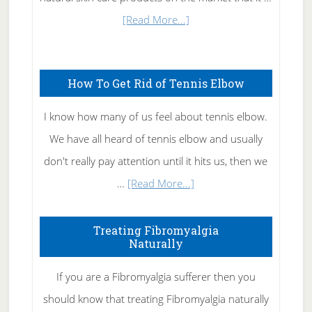
about
[Read More...]
Natural
Skin
How To Get Rid of Tennis Elbow
Care
I know how many of us feel about tennis elbow.
We have all heard of tennis elbow and usually
don't really pay attention until it hits us, then we
about
…
[Read More...]
How
To
Treating Fibromyalgia
Naturally
Get
Rid
If you are a Fibromyalgia sufferer then you
of
should know that treating Fibromyalgia naturally