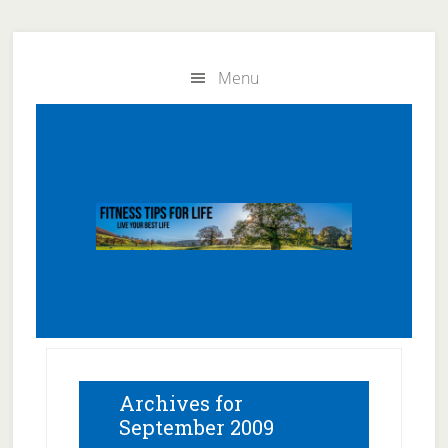
Skip
Skip
to
to
Menu
main
primary
content
sidebar
Archives for
September 2009