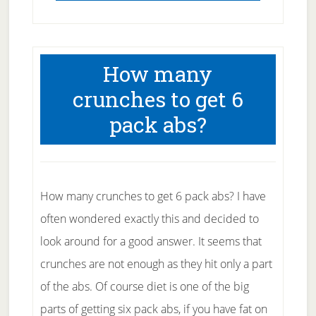
How many
crunches to get 6
pack abs?
How many crunches to get 6 pack abs? I have
often wondered exactly this and decided to
look around for a good answer. It seems that
crunches are not enough as they hit only a part
of the abs. Of course diet is one of the big
parts of getting six pack abs, if you have fat on