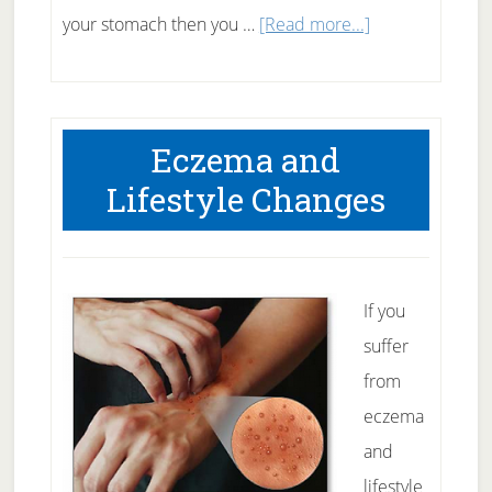
about
your stomach then you …
[Read more...]
How
many
crunches
Eczema and
to
Lifestyle Changes
get
6
pack
abs?
If you
suffer
from
eczema
and
lifestyle