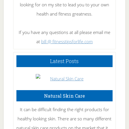
looking for on my site to lead you to your own
health and fitness greatness.
If you have any questions at all please email me
at
bill @ fitnesstipsforlife.com
Latest Posts
Natural Skin Care
It can be difficult finding the right products for
healthy looking skin. There are so many different
natural skin care products on the market that it …