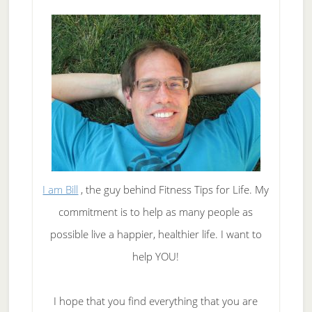
I am Bill
, the guy behind Fitness Tips for Life. My
commitment is to help as many people as
possible live a happier, healthier life. I want to
help YOU!
I hope that you find everything that you are