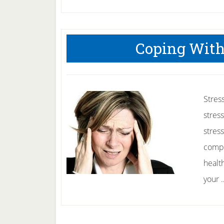
Coping With
Stres
stres
stres
compa
health
your