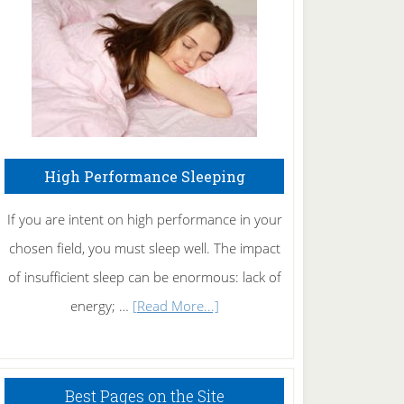
Fibromyalgia
Naturally
High Performance Sleeping
If you are intent on high performance in your
chosen field, you must sleep well. The impact
of insufficient sleep can be enormous: lack of
about
energy; …
[Read More...]
High
Performance
Sleeping
Best Pages on the Site