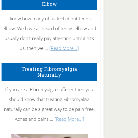
Elbow
I know how many of us feel about tennis
elbow. We have all heard of tennis elbow and
usually don't really pay attention until it hits
about
us, then we …
[Read More...]
How
To
Treating Fibromyalgia
Naturally
Get
Rid
If you are a Fibromyalgia sufferer then you
of
should know that treating Fibromyalgia
Tennis
naturally can be a great way to be pain free.
Elbow
about
Aches and pains …
[Read More...]
Treating