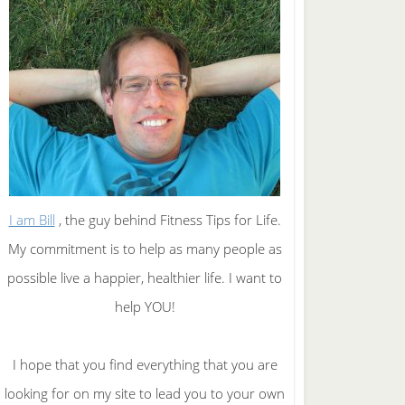
I am Bill
, the guy behind Fitness Tips for Life.
My commitment is to help as many people as
possible live a happier, healthier life. I want to
help YOU!
I hope that you find everything that you are
looking for on my site to lead you to your own