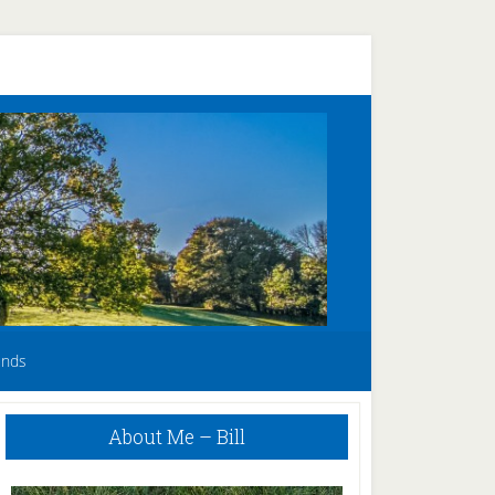
unds
Primary
About Me – Bill
Sidebar