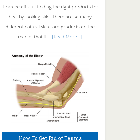
It can be difficult finding the right products for
healthy looking skin. There are so many
different natural skin care products on the
about
market that it …
[Read More...]
Natural
Skin
Care
How To Get Rid of Tennis