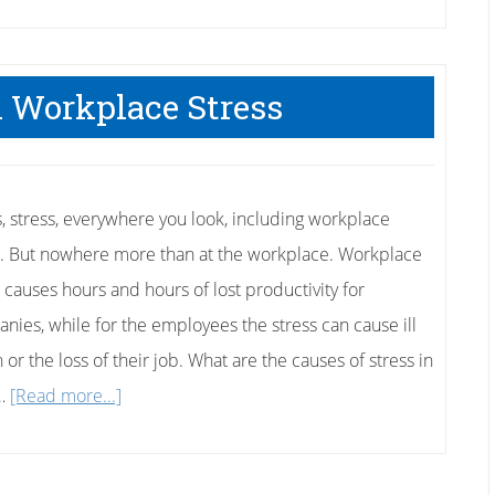
 Workplace Stress
s, stress, everywhere you look, including workplace
s. But nowhere more than at the workplace. Workplace
s causes hours and hours of lost productivity for
nies, while for the employees the stress can cause ill
 or the loss of their job. What are the causes of stress in
about
 …
[Read more...]
Coping
With