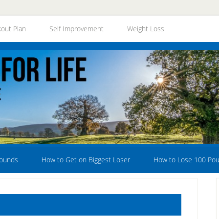
out Plan
Self Improvement
Weight Loss
Pounds
How to Get on Biggest Loser
How to Lose 100 Po