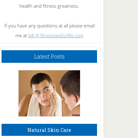
health and fitness greatness.
If you have any questions at all please email
me at
bill @ fitnesstipsforlife.com
Latest Posts
Natural Skin Care