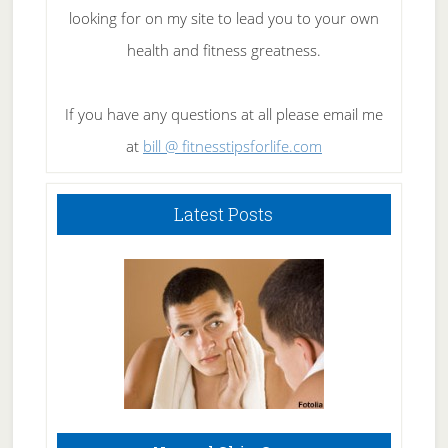
looking for on my site to lead you to your own
health and fitness greatness.
If you have any questions at all please email me
at
bill @ fitnesstipsforlife.com
Latest Posts