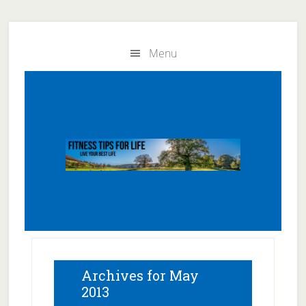
Skip
Skip
to
to
Menu
main
primary
content
sidebar
Archives for May
2013