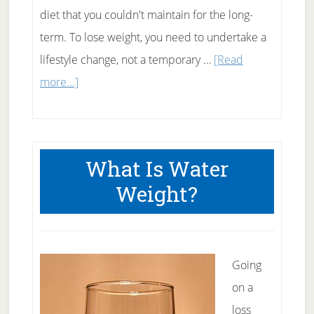
diet that you couldn't maintain for the long-
term. To lose weight, you need to undertake a
lifestyle change, not a temporary …
[Read
about
more...]
Why
Tracking
Is
What Is Water
Key
Weight?
To
Weight
Loss
Success
Going
on a
loss