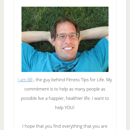
Them
Will
Help
You
Lose
Weight
I am Bill
, the guy behind Fitness Tips for Life. My
commitment is to help as many people as
possible live a happier, healthier life. I want to
help YOU!
I hope that you find everything that you are