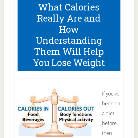
What Calories
Weight
Really Are and
Loss
How
Support
Understanding
Them Will Help
You Lose Weight
If you've
been on
a diet
before,
then