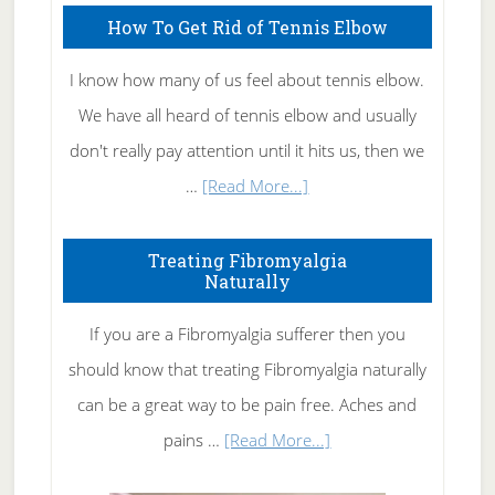
How To Get Rid of Tennis Elbow
I know how many of us feel about tennis elbow.
We have all heard of tennis elbow and usually
don't really pay attention until it hits us, then we
about
…
[Read More...]
How
To
Treating Fibromyalgia
Naturally
Get
Rid
If you are a Fibromyalgia sufferer then you
of
should know that treating Fibromyalgia naturally
Tennis
can be a great way to be pain free. Aches and
Elbow
about
pains …
[Read More...]
Treating