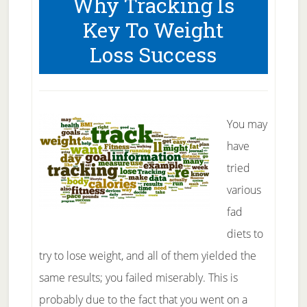
Why Tracking Is
Size
Key To Weight
Is
Loss Success
So
Important
for
Your
You may
Health
have
tried
various
fad
diets to
try to lose weight, and all of them yielded the
same results; you failed miserably. This is
probably due to the fact that you went on a