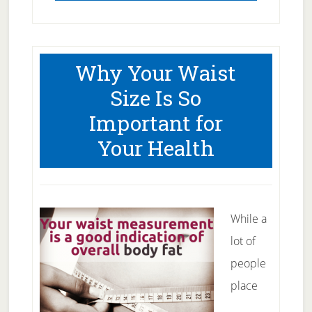
Why Your Waist
Size Is So
Important for
Your Health
While a
lot of
people
place