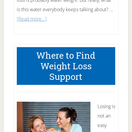
loss is probably water weight. But really, what
is this water everybody keeps talking about? …
about
[Read more...]
What
Is
Water
Where to Find
Weight?
Weight Loss
Support
Losing is
not an
easy