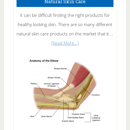
Natural Skin Care
It can be difficult finding the right products for
healthy looking skin. There are so many different
natural skin care products on the market that it …
about
[Read More...]
Natural
Skin
Care