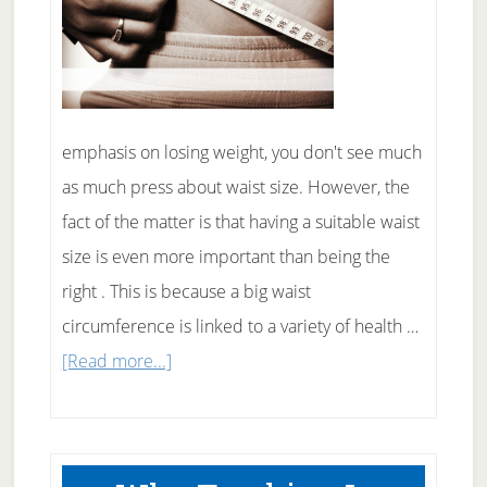
emphasis on losing weight, you don't see much
as much press about waist size. However, the
fact of the matter is that having a suitable waist
size is even more important than being the
right . This is because a big waist
circumference is linked to a variety of health …
about
[Read more...]
Why
Your
Waist