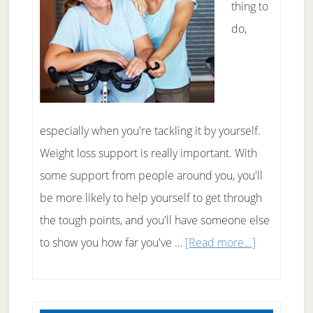
thing to
do,
especially when you're tackling it by yourself.
Weight loss support is really important. With
some support from people around you, you'll
be more likely to help yourself to get through
the tough points, and you'll have someone else
about
to show you how far you've …
[Read more...]
Where
to
Find