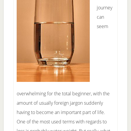
journey
can
seem
overwhelming for the total beginner, with the
amount of usually foreign jargon suddenly
having to become an important part of life.
One of the most used terms with regards to