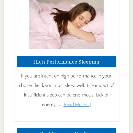
Fibromyalgia
Naturally
High Performance Sleeping
If you are intent on high performance in your
chosen field, you must sleep well. The impact of
insufficient sleep can be enormous: lack of
about
energy; …
[Read More...]
High
Performance
Sleeping