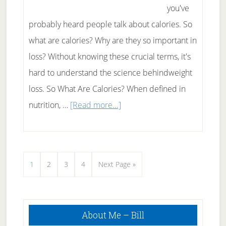
you've
probably heard people talk about calories. So
what are calories? Why are they so important in
loss? Without knowing these crucial terms, it's
hard to understand the science behindweight
loss. So What Are Calories? When defined in
about
nutrition, …
[Read more...]
What
Calories
Really
Page
Page
Page
Page
Go
1
2
3
4
Next Page »
Are
to
and
How
Primary
About Me – Bill
Sidebar
Understanding