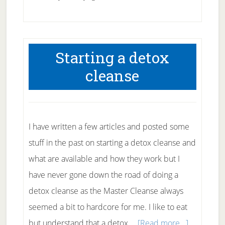
Using
Yoga
for
Starting a detox
Diabetes
cleanse
I have written a few articles and posted some
stuff in the past on starting a detox cleanse and
what are available and how they work but I
have never gone down the road of doing a
detox cleanse as the Master Cleanse always
seemed a bit to hardcore for me. I like to eat
about
but understand that a detox …
[Read more...]