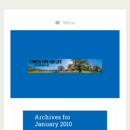
Skip
Skip
to
to
Menu
main
primary
content
sidebar
Archives for
January 2010