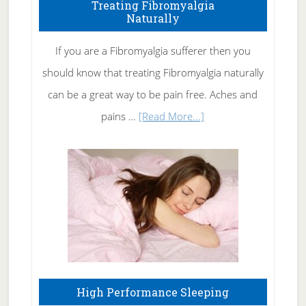
To
Treating Fibromyalgia
Naturally
Get
Rid
If you are a Fibromyalgia sufferer then you
of
should know that treating Fibromyalgia naturally
Tennis
can be a great way to be pain free. Aches and
Elbow
about
pains …
[Read More...]
Treating
Fibromyalgia
Naturally
High Performance Sleeping