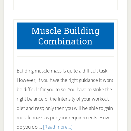
Muscle Building
Combination
Building muscle mass is quite a difficult task.
However, if you have the right guidance it wont
be difficult for you to so. You have to strike the
right balance of the intensity of your workout,
diet and rest; only then you will be able to gain
muscle mass as per your requirements. How
about
do you do …
[Read more...]