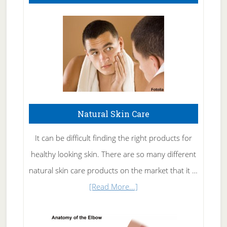
Natural Skin Care
It can be difficult finding the right products for
healthy looking skin. There are so many different
natural skin care products on the market that it …
about
[Read More...]
Natural
Skin