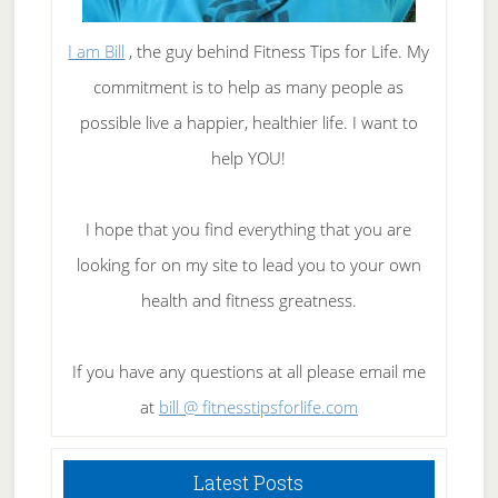
I am Bill
, the guy behind Fitness Tips for Life. My
commitment is to help as many people as
possible live a happier, healthier life. I want to
help YOU!
I hope that you find everything that you are
looking for on my site to lead you to your own
health and fitness greatness.
If you have any questions at all please email me
at
bill @ fitnesstipsforlife.com
Latest Posts