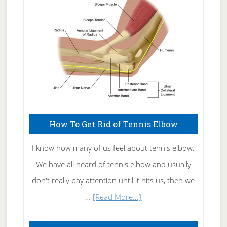
Care
How To Get Rid of Tennis Elbow
I know how many of us feel about tennis elbow.
We have all heard of tennis elbow and usually
don't really pay attention until it hits us, then we
about
…
[Read More...]
How