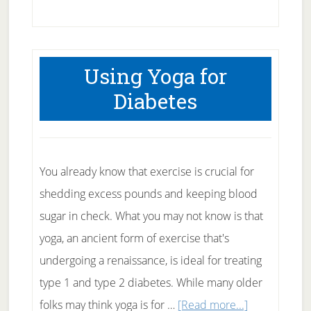
Muscle
Building
Combination
Using Yoga for
Diabetes
You already know that exercise is crucial for
shedding excess pounds and keeping blood
sugar in check. What you may not know is that
yoga, an ancient form of exercise that's
undergoing a renaissance, is ideal for treating
type 1 and type 2 diabetes. While many older
about
folks may think yoga is for …
[Read more...]