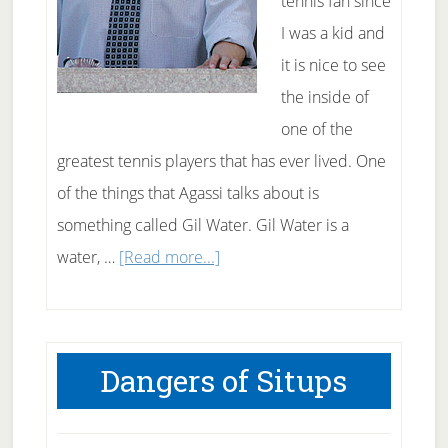
tennis fan since
I was a kid and
it is nice to see
the inside of
one of the
greatest tennis players that has ever lived. One
of the things that Agassi talks about is
something called Gil Water. Gil Water is a
about
water, …
[Read more...]
What
the
heck
Dangers of Situps
is
Gil