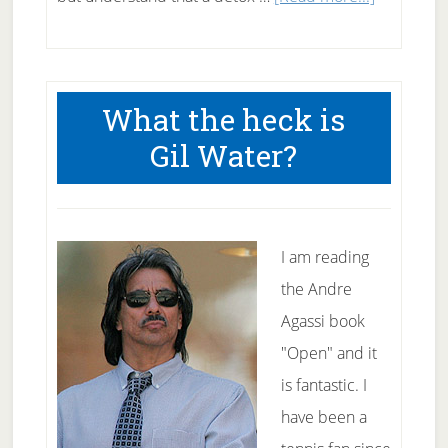
Starting
a
detox
What the heck is
cleanse
Gil Water?
I am reading
the Andre
Agassi book
"Open" and it
is fantastic. I
have been a