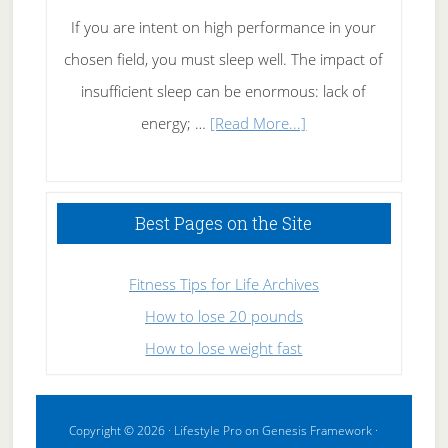
If you are intent on high performance in your
chosen field, you must sleep well. The impact of
insufficient sleep can be enormous: lack of
about
energy; …
[Read More...]
High
Performance
Sleeping
Best Pages on the Site
Fitness Tips for Life Archives
How to lose 20 pounds
How to lose weight fast
Copyright © 2026 ·
Lifestyle Pro
on
Genesis Framework
·