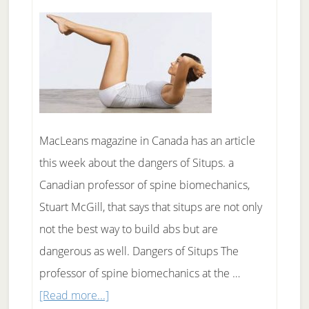
Water?
MacLeans magazine in Canada has an article
this week about the dangers of Situps. a
Canadian professor of spine biomechanics,
Stuart McGill, that says that situps are not only
not the best way to build abs but are
dangerous as well. Dangers of Situps The
professor of spine biomechanics at the …
about
[Read more...]