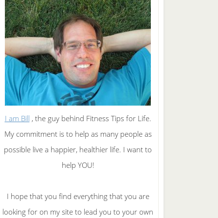
I am Bill
, the guy behind Fitness Tips for Life.
My commitment is to help as many people as
possible live a happier, healthier life. I want to
help YOU!
I hope that you find everything that you are
looking for on my site to lead you to your own