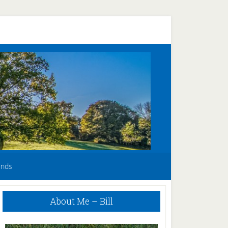
unds
Primary
About Me – Bill
Sidebar