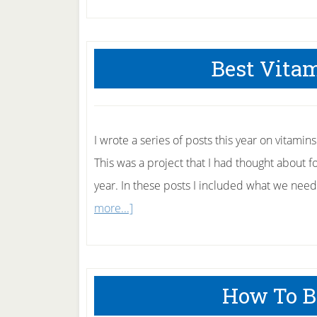
Best Vitam
I wrote a series of posts this year on vitamins
This was a project that I had thought about for
year. In these posts I included what we need
about
more...]
Best
Vitamin
Posts
How To B
of