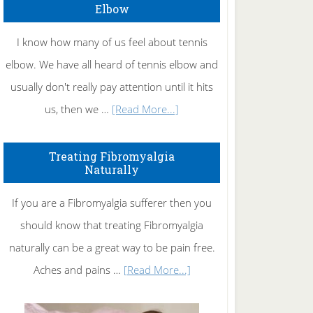
Elbow
I know how many of us feel about tennis
elbow. We have all heard of tennis elbow and
usually don't really pay attention until it hits
about
us, then we …
[Read More...]
How
To
Treating Fibromyalgia
Naturally
Get
Rid
If you are a Fibromyalgia sufferer then you
of
should know that treating Fibromyalgia
Tennis
naturally can be a great way to be pain free.
Elbow
about
Aches and pains …
[Read More...]
Treating