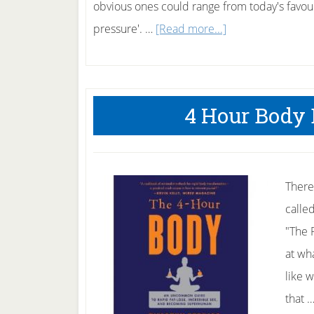
obvious ones could range from today's favouri
about
pressure'. …
[Read more...]
Sudarshan
Kriya
to
4 Hour Body 
Help
Quit
Smoking
There
calle
"The 
at wh
like 
that 