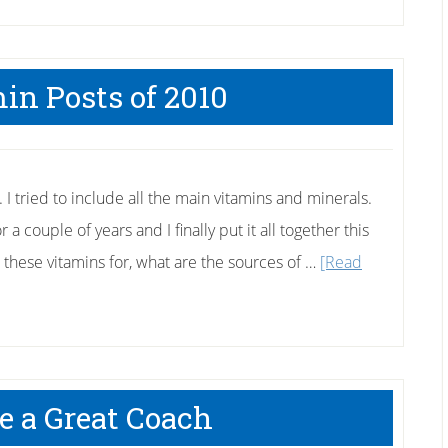
in Posts of 2010
. I tried to include all the main vitamins and minerals.
 a couple of years and I finally put it all together this
 these vitamins for, what are the sources of …
[Read
e a Great Coach