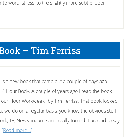
te word 'stress' to the slightly more subtle 'peer
Book – Tim Ferriss
 is a new book that came out a couple of days ago
d 4 Hour Body. A couple of years ago I read the book
Four Hour Workweek" by Tim Ferriss. That book looked
at we do on a regular basis, you know the obvious stuff
work, TV, News, income and really turned it around to say
about
…
[Read more...]