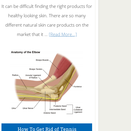
It can be difficult finding the right products for
healthy looking skin. There are so many
different natural skin care products on the
about
market that it …
[Read More...]
Natural
Skin
Care
How To Get Rid of Tennis