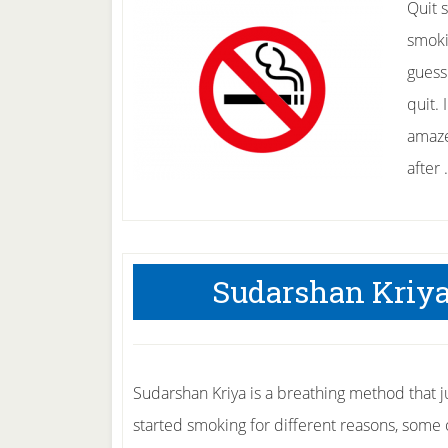
Quit 
smokin
guess
quit.
amaze
after
Sudarshan Kriya
Sudarshan Kriya is a breathing method that 
started smoking for different reasons, some