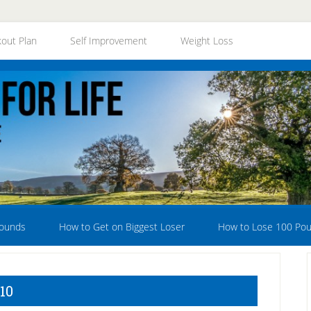
out Plan
Self Improvement
Weight Loss
Pounds
How to Get on Biggest Loser
How to Lose 100 Po
10