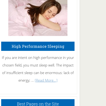
Fibromyalgia
Naturally
High Performance Sleeping
If you are intent on high performance in your
chosen field, you must sleep well. The impact
of insufficient sleep can be enormous: lack of
about
energy; …
[Read More...]
High
Performance
Sleeping
Best Pages on the Site