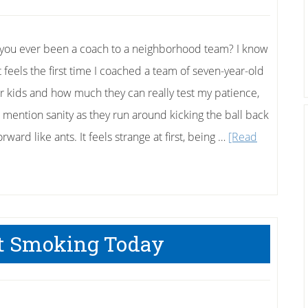
you ever been a coach to a neighborhood team? I know
t feels the first time I coached a team of seven-year-old
r kids and how much they can really test my patience,
o mention sanity as they run around kicking the ball back
rward like ants. It feels strange at first, being …
[Read
t Smoking Today