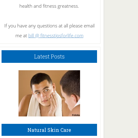
health and fitness greatness.
If you have any questions at all please email
me at
bill @ fitnesstipsforlife.com
Latest Posts
Natural Skin Care