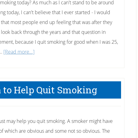
smoking today? As much as I can't stand to be around
g today, I can't believe that I ever started - I would
 that most people end up feeling that was after they
 I look back through the years and that question in
ment, because I quit smoking for good when I was 25,
about
 …
[Read more...]
How
to
Quit
 to Help Quit Smoking
Smoking
Today
just may help you quit smoking. A smoker might have
 of which are obvious and some not so obvious. The