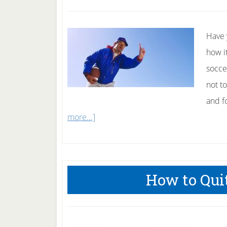
2010
Have 
how i
socce
not t
and fo
about
more...]
How
To
Be
How to Qui
a
Great
Coach