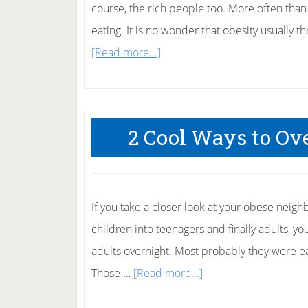
course, the rich people too. More often than 
eating. It is no wonder that obesity usually th
about
[Read more...]
5
Ways
Parents
2 Cool Ways to Ov
Can
Prevent
Teenage
Obesity.
If you take a closer look at your obese neigh
children into teenagers and finally adults, 
adults overnight. Most probably they were e
about
Those …
[Read more...]
2