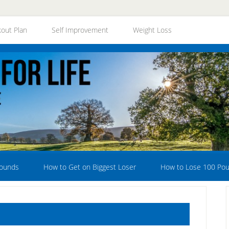
out Plan
Self Improvement
Weight Loss
Pounds
How to Get on Biggest Loser
How to Lose 100 Po