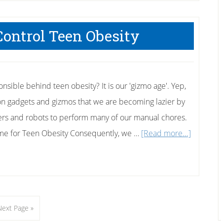
Control Teen Obesity
sible behind teen obesity? It is our 'gizmo age'. Yep,
n gadgets and gizmos that we are becoming lazier by
rs and robots to perform many of our manual chores.
about
ame for Teen Obesity Consequently, we …
[Read more...]
Four
Ways
to
Control
Go
Next Page »
Teen