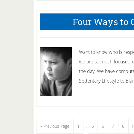
Cool
Ways
Four Ways to 
to
Overcome
Teenage
Obesity.
Want to know who is respon
we are so much focused o
the day. We have compute
Sedentary Lifestyle to Bl
Interim
Go
Page
Page
Page
Page
Page
«
Previous Page
1
…
5
6
7
8
pages