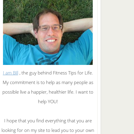
I am Bill
, the guy behind Fitness Tips for Life.
My commitment is to help as many people as
possible live a happier, healthier life. I want to
help YOU!
I hope that you find everything that you are
looking for on my site to lead you to your own