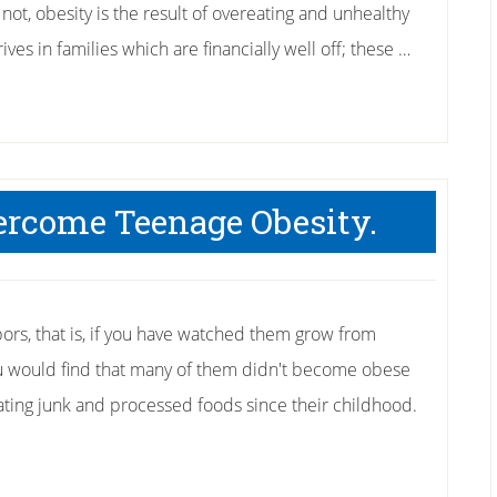
not, obesity is the result of overeating and unhealthy
rives in families which are financially well off; these …
ercome Teenage Obesity.
bors, that is, if you have watched them grow from
you would find that many of them didn't become obese
ating junk and processed foods since their childhood.