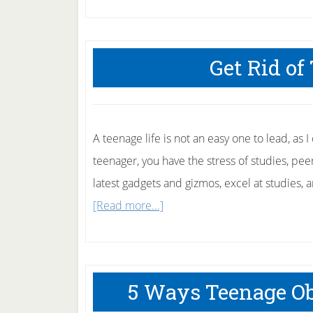
Get Rid of
A teenage life is not an easy one to lead, as 
teenager, you have the stress of studies, pee
latest gadgets and gizmos, excel at studies, a
about
[Read more...]
Get
Rid
of
5 Ways Teenage Ob
Teenage