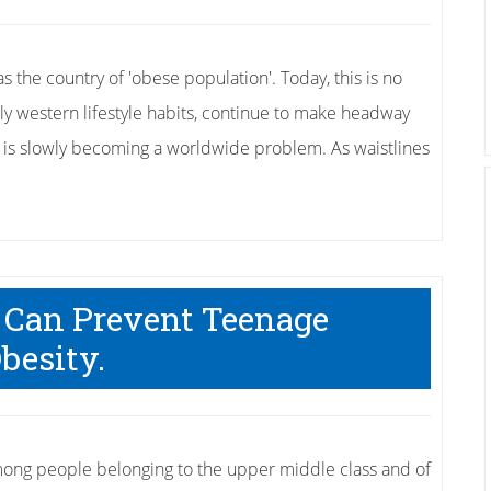
 the country of 'obese population'. Today, this is no
rly western lifestyle habits, continue to make headway
ity is slowly becoming a worldwide problem. As waistlines
 Can Prevent Teenage
besity.
mong people belonging to the upper middle class and of