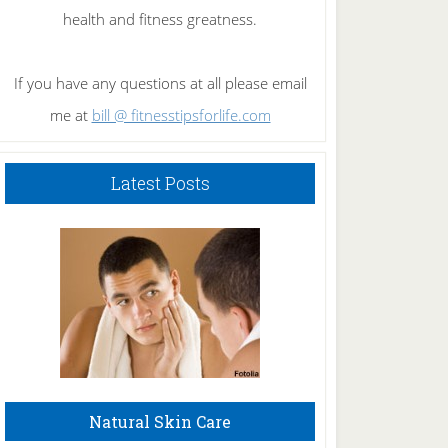
health and fitness greatness.
If you have any questions at all please email
me at
bill @ fitnesstipsforlife.com
Latest Posts
Natural Skin Care