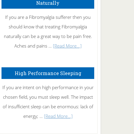
Naturally
Get
Rid
If you are a Fibromyalgia sufferer then you
of
should know that treating Fibromyalgia
Tennis
naturally can be a great way to be pain free.
Elbow
about
Aches and pains …
[Read More...]
Treating
Fibromyalgia
High Performance Sleeping
Naturally
If you are intent on high performance in your
chosen field, you must sleep well. The impact
of insufficient sleep can be enormous: lack of
about
energy; …
[Read More...]
High