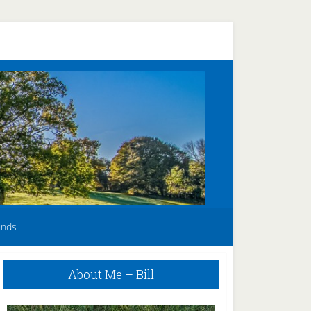
unds
Primary
About Me – Bill
Sidebar