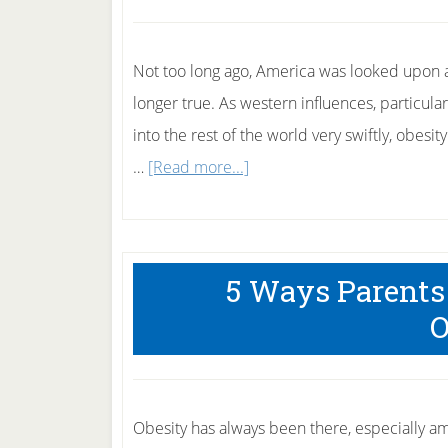
Obesity
Not too long ago, America was looked upon as
longer true. As western influences, particula
into the rest of the world very swiftly, obes
about
…
[Read more...]
5
Ways
Teenage
5 Ways Parents
Obesity
O
Harms
Your
Child.
Obesity has always been there, especially a