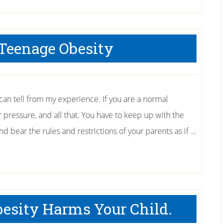
 Teenage Obesity
I can tell from my experience. If you are a normal
r pressure, and all that. You have to keep up with the
nd bear the rules and restrictions of your parents as if …
esity Harms Your Child.