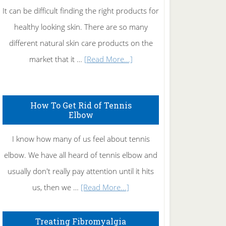
It can be difficult finding the right products for
healthy looking skin. There are so many
different natural skin care products on the
about
market that it …
[Read More...]
Natural
Skin
How To Get Rid of Tennis
Care
Elbow
I know how many of us feel about tennis
elbow. We have all heard of tennis elbow and
usually don't really pay attention until it hits
about
us, then we …
[Read More...]
How
To
Treating Fibromyalgia