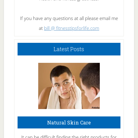
If you have any questions at all please email me
at
bill @ fitnesstipsforlife.com
Latest Posts
Natural Skin Care
It can be difficult finding the right products for