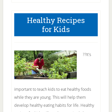
Healthy Recipes
for Kids
??It's
important to teach kids to eat healthy foods
while they are young. This will help them
develop healthy eating habits for life. Healthy