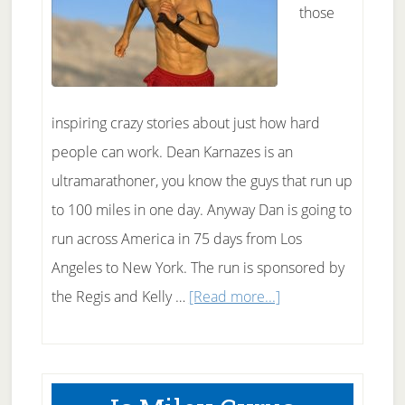
those
inspiring crazy stories about just how hard
people can work. Dean Karnazes is an
ultramarathoner, you know the guys that run up
to 100 miles in one day. Anyway Dan is going to
run across America in 75 days from Los
Angeles to New York. The run is sponsored by
about
the Regis and Kelly …
[Read more...]
Dean
Karnazes
Running