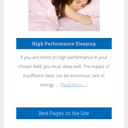
High Performance Sleeping
If you are intent on high performance in your
chosen field, you must sleep well. The impact of
insufficient sleep can be enormous: lack of
about
energy; …
[Read More...]
High
Performance
Sleeping
Best Pages on the Site