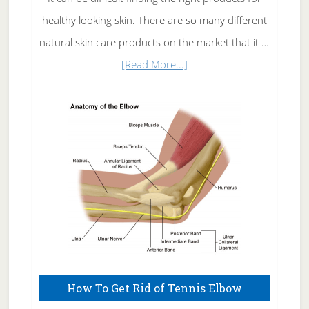
healthy looking skin. There are so many different
natural skin care products on the market that it …
about
[Read More...]
Natural
Skin
Care
How To Get Rid of Tennis Elbow