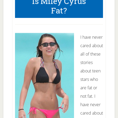
Is Miley Cyrus
Across
Fat?
America
I have never
cared about
all of these
stories
about teen
stars who
are fat or
not fat. I
have never
cared about