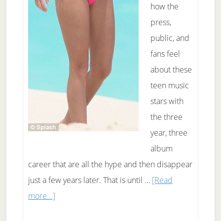
how the
press,
public, and
fans feel
about these
teen music
stars with
the three
year, three
album
career that are all the hype and then disappear
just a few years later. That is until …
[Read
about
more...]
Is