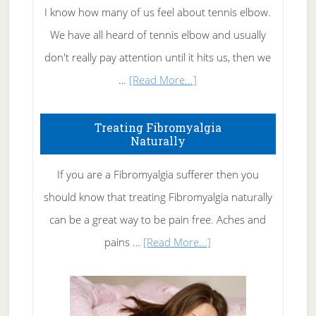
I know how many of us feel about tennis elbow.
We have all heard of tennis elbow and usually
don't really pay attention until it hits us, then we
about
…
[Read More...]
How
To
Treating Fibromyalgia
Naturally
Get
Rid
If you are a Fibromyalgia sufferer then you
of
should know that treating Fibromyalgia naturally
Tennis
can be a great way to be pain free. Aches and
Elbow
about
pains …
[Read More...]
Treating
Fibromyalgia
Naturally