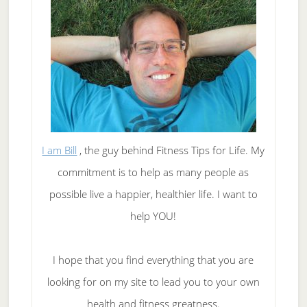
I am Bill
, the guy behind Fitness Tips for Life. My
commitment is to help as many people as
possible live a happier, healthier life. I want to
help YOU!
I hope that you find everything that you are
looking for on my site to lead you to your own
health and fitness greatness.