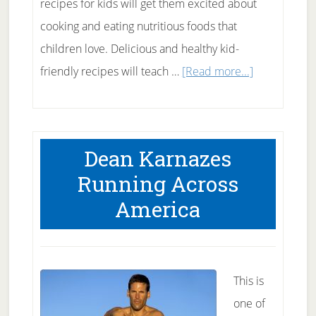
recipes for kids will get them excited about
cooking and eating nutritious foods that
children love. Delicious and healthy kid-
about
friendly recipes will teach …
[Read more...]
Healthy
Recipes
for
Dean Karnazes
Kids
Running Across
America
This is
one of