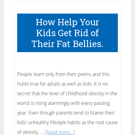
Miley
Cyrus
How Help Your
Fat?
Kids Get Rid of
Their Fat Bellies.
People learn only from their peers, and this
holds true for adults as well as kids. It is no
secret that the level of childhood obesity in the
world is rising alarmingly with every passing
year. Even though parents tend to blame their
kids' unhealthy lifestyle habits as the root cause
about
of obesity, …
[Read more...]