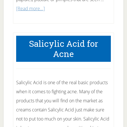
about
[Read more...]
Causes
and
prevention
Salicylic Acid for
of
Acne
acne
Salicylic Acid is one of the real basic products
when it comes to fighting acne. Many of the
products that you will find on the market as
creams contain Salicylic Acid just make sure
not to put too much on your skin. Salicylic Acid