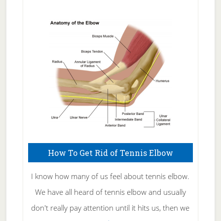
Natural
Skin
Care
How To Get Rid of Tennis Elbow
I know how many of us feel about tennis elbow.
We have all heard of tennis elbow and usually
don't really pay attention until it hits us, then we