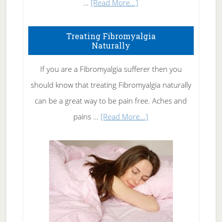
about
…
[Read More...]
How
To
Treating Fibromyalgia
Naturally
Get
Rid
If you are a Fibromyalgia sufferer then you
of
should know that treating Fibromyalgia naturally
Tennis
can be a great way to be pain free. Aches and
Elbow
about
pains …
[Read More...]
Treating
Fibromyalgia
Naturally