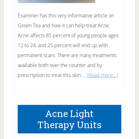
Examiner has this very informative article on
Green Tea and how it can help treat Acne.
Acne affects 85 percent of young people ages
12 to 24, and 25 percent will end up with
permanent scars. There are many treatments
available both over the counter and by
about
prescription to treat this skin …
[Read more...]
Green
Tea
Treatmen
Acne Light
for
Therapy Units
Acne