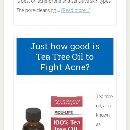
is best on acne-prone and sensitive skin types.
about
The pore-cleansing …
[Read more...]
Salicylic
Acid
for
Just how good is
Acne
Tea Tree Oil to
Fight Acne?
Tea tree
oil, also
known
as