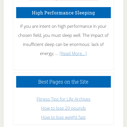
High Performance Sleeping
If you are intent on high performance in your
chosen field, you must sleep well. The impact of
insufficient sleep can be enormous: lack of
about
energy; …
[Read More...]
High
Performance
Sleeping
Best Pages on the Site
Fitness Tips for Life Archives
How to lose 20 pounds
How to lose weight fast