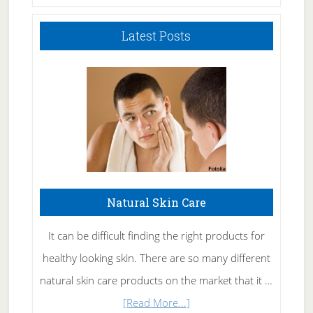
Latest Posts
Natural Skin Care
It can be difficult finding the right products for
healthy looking skin. There are so many different
natural skin care products on the market that it …
about
[Read More...]