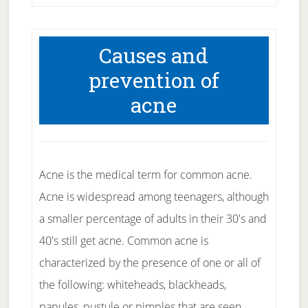
Causes and
prevention of
acne
Acne is the medical term for common acne.
Acne is widespread among teenagers, although
a smaller percentage of adults in their 30's and
40's still get acne. Common acne is
characterized by the presence of one or all of
the following: whiteheads, blackheads,
papules, pustule or pimples that are seen …