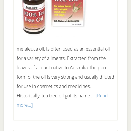
melaleuca oil, is often used as an essential oil
for a variety of ailments. Extracted from the
leaves of a plant native to Australia, the pure
form of the oil is very strong and usually diluted
for use in cosmetics and medicines.
Historically, tea tree oil got its name …
[Read
about
more...]
Just
how