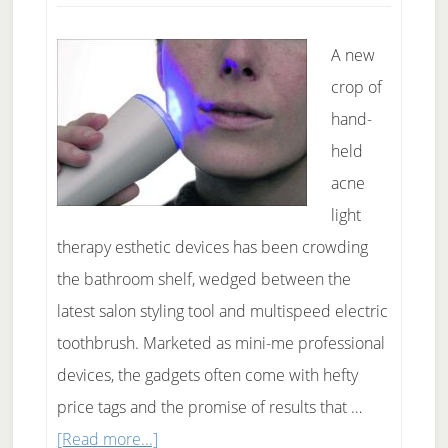
A new
crop of
hand-
held
acne
light
therapy esthetic devices has been crowding
the bathroom shelf, wedged between the
latest salon styling tool and multispeed electric
toothbrush. Marketed as mini-me professional
devices, the gadgets often come with hefty
price tags and the promise of results that …
about
[Read more...]