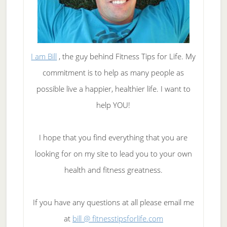
I am Bill
, the guy behind Fitness Tips for Life. My
commitment is to help as many people as
possible live a happier, healthier life. I want to
help YOU!
I hope that you find everything that you are
looking for on my site to lead you to your own
health and fitness greatness.
If you have any questions at all please email me
at
bill @ fitnesstipsforlife.com