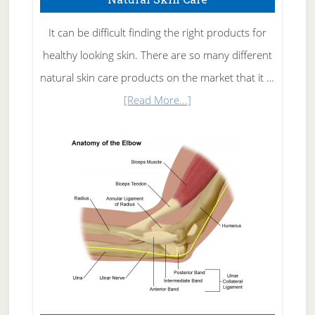
It can be difficult finding the right products for
healthy looking skin. There are so many different
natural skin care products on the market that it …
about
[Read More...]
Natural
Skin
Care