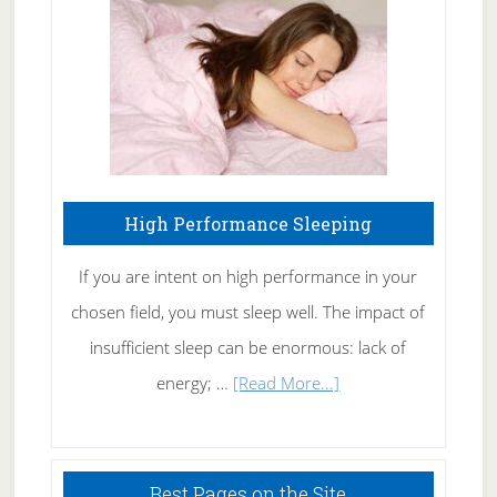
Fibromyalgia
Naturally
High Performance Sleeping
If you are intent on high performance in your
chosen field, you must sleep well. The impact of
insufficient sleep can be enormous: lack of
about
energy; …
[Read More...]
High
Performance
Sleeping
Best Pages on the Site