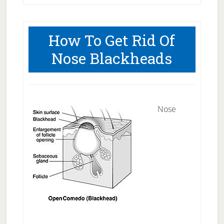
How To Get Rid Of
Nose Blackheads
Nose