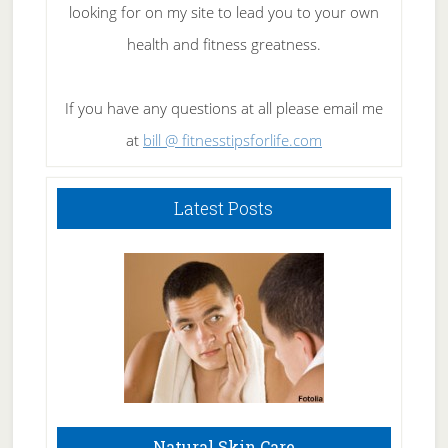
looking for on my site to lead you to your own
health and fitness greatness.
If you have any questions at all please email me
at
bill @ fitnesstipsforlife.com
Latest Posts
Natural Skin Care