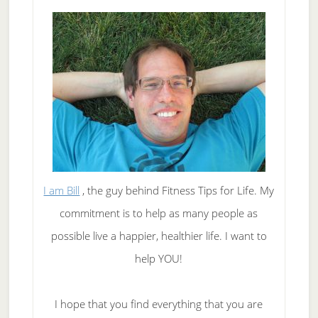
I am Bill
, the guy behind Fitness Tips for Life. My
commitment is to help as many people as
possible live a happier, healthier life. I want to
help YOU!
I hope that you find everything that you are