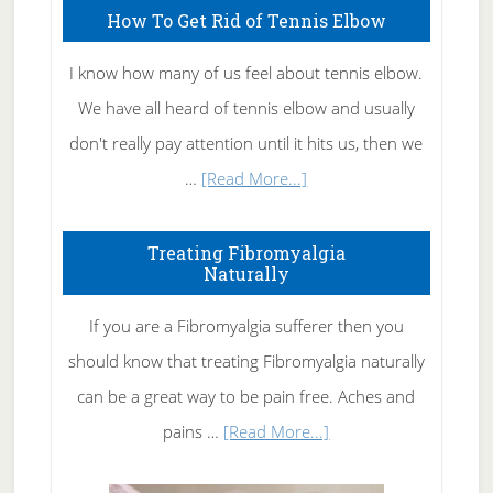
How To Get Rid of Tennis Elbow
I know how many of us feel about tennis elbow.
We have all heard of tennis elbow and usually
don't really pay attention until it hits us, then we
about
…
[Read More...]
How
To
Treating Fibromyalgia
Naturally
Get
Rid
If you are a Fibromyalgia sufferer then you
of
should know that treating Fibromyalgia naturally
Tennis
can be a great way to be pain free. Aches and
Elbow
about
pains …
[Read More...]
Treating