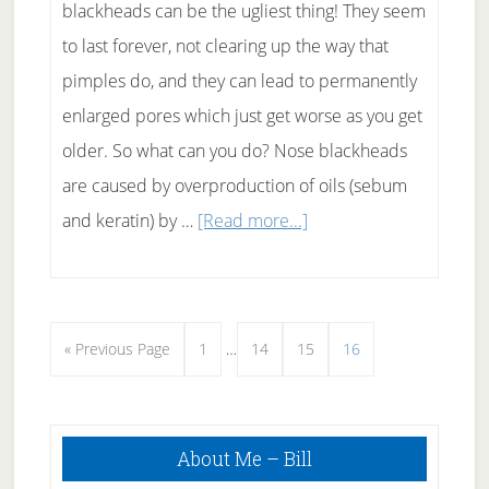
blackheads can be the ugliest thing! They seem
to last forever, not clearing up the way that
pimples do, and they can lead to permanently
enlarged pores which just get worse as you get
older. So what can you do? Nose blackheads
are caused by overproduction of oils (sebum
about
and keratin) by …
[Read more...]
How
To
Get
Interim
Go
Page
Page
Page
Page
«
Previous Page
1
…
14
15
16
Rid
pages
to
Of
omitted
Nose
Primary
About Me – Bill
Sidebar
Blackheads