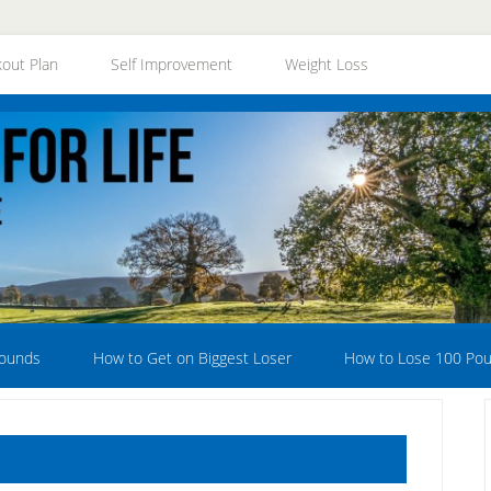
out Plan
Self Improvement
Weight Loss
Pounds
How to Get on Biggest Loser
How to Lose 100 Po