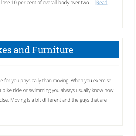
o lose 10 per cent of overall body over two …
[Read
es and Furniture
 for you physically than moving. When you exercise
r a bike ride or swimming you always usually know how
cise. Moving is a bit different and the guys that are