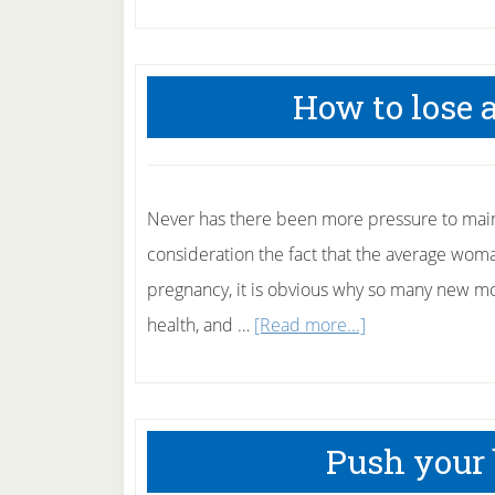
How to lose 
Never has there been more pressure to main
consideration the fact that the average wom
pregnancy, it is obvious why so many new mot
about
health, and …
[Read more...]
How
to
lose
Push your b
after