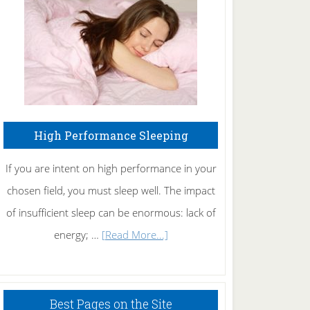
Fibromyalgia
Naturally
High Performance Sleeping
If you are intent on high performance in your
chosen field, you must sleep well. The impact
of insufficient sleep can be enormous: lack of
about
energy; …
[Read More...]
High
Performance
Sleeping
Best Pages on the Site