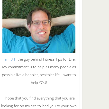
I am Bill
, the guy behind Fitness Tips for Life.
My commitment is to help as many people as
possible live a happier, healthier life. I want to
help YOU!
I hope that you find everything that you are
looking for on my site to lead you to your own