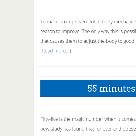
having
a
baby
To make an improvement in body mechanics o
reason to improve. The only way this is poss
that causes them to adjust the body to good 
about
[Read more...]
Push
your
body
55 minutes 
to
get
fitter
Fifty-five is the magic number when it comes
new study has found that for over and obese 