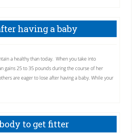
after having a baby
tain a healthy than today. When you take into
an gains 25 to 35 pounds during the course of her
hers are eager to lose after having a baby. While your
ody to get fitter