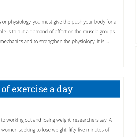
r physiology, you must give the push your body for a
ible is to put a demand of effort on the muscle groups
mechanics and to strengthen the physiology. It is …
of exercise a day
 to working out and losing weight, researchers say. A
women seeking to lose weight, fifty-five minutes of