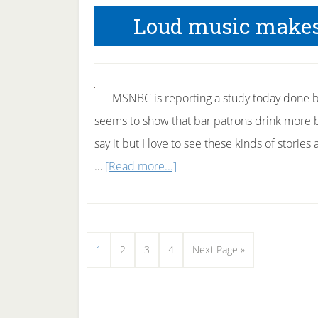
and
Loud music makes
Furniture
MSNBC is reporting a study today done b
seems to show that bar patrons drink more be
say it but I love to see these kinds of stori
about
…
[Read more...]
Loud
music
makes
Page
Page
Page
Page
Go
1
2
3
4
Next Page »
people
to
drink
more