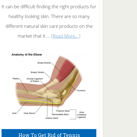
It can be difficult finding the right products for
healthy looking skin. There are so many
different natural skin care products on the
about
market that it …
[Read More...]
Natural
Skin
Care
How To Get Rid of Tennis