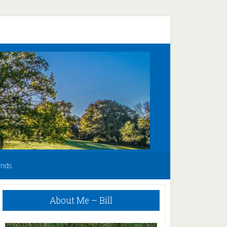
unds
Primary
About Me – Bill
Sidebar