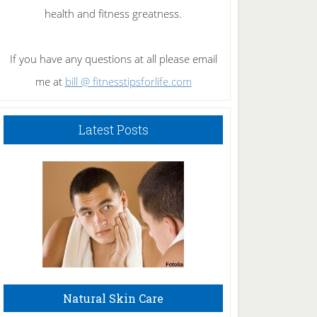
health and fitness greatness.
If you have any questions at all please email
me at
bill @ fitnesstipsforlife.com
Latest Posts
Natural Skin Care