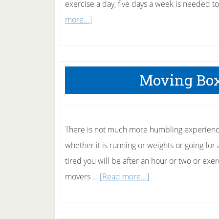
exercise a day, five days a week is needed t
about
more...]
55
minutes
of
Moving Box
exercise
a
day
There is not much more humbling experience
whether it is running or weights or going fo
tired you will be after an hour or two or exer
about
movers …
[Read more...]
Moving
Boxes