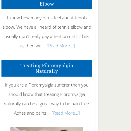
Elbow
I know how many of us feel about tennis
elbow. We have all heard of tennis elbow and
usually don't really pay attention until it hits
about
us, then we …
[Read More...]
How
To
Treating Fibromyalgia
Naturally
Get
Rid
If you are a Fibromyalgia sufferer then you
of
should know that treating Fibromyalgia
Tennis
naturally can be a great way to be pain free.
Elbow
about
Aches and pains …
[Read More...]
Treating