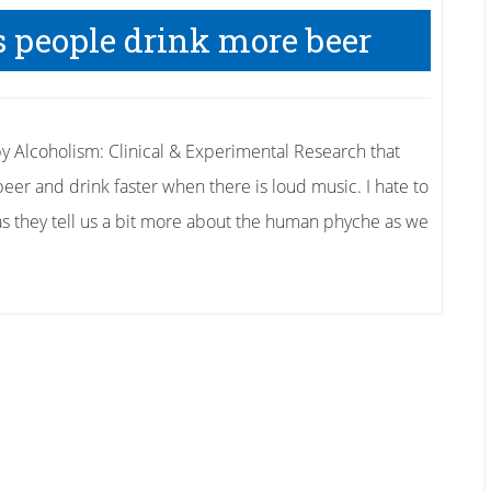
 people drink more beer
y Alcoholism: Clinical & Experimental Research that
er and drink faster when there is loud music. I hate to
es as they tell us a bit more about the human phyche as we