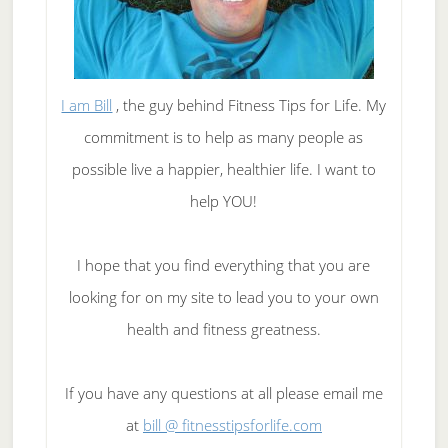
I am Bill
, the guy behind Fitness Tips for Life. My
commitment is to help as many people as
possible live a happier, healthier life. I want to
help YOU!
I hope that you find everything that you are
looking for on my site to lead you to your own
health and fitness greatness.
If you have any questions at all please email me
at
bill @ fitnesstipsforlife.com