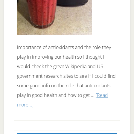
importance of antioxidants and the role they
play in improving our health so I thought I
would check the great Wikipedia and US
government research sites to see if I could find
some good info on the role that antioxidants
play in good health and how to get …
[Read
about
more...]
Antioxidants
And
Good