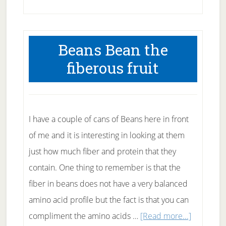
How
good
is
Beans Bean the
Canadian
fiberous fruit
Health
Care?
I have a couple of cans of Beans here in front
of me and it is interesting in looking at them
just how much fiber and protein that they
contain. One thing to remember is that the
fiber in beans does not have a very balanced
amino acid profile but the fact is that you can
about
compliment the amino acids …
[Read more...]