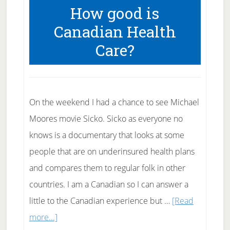
How good is
Health
Canadian Health
Care?
On the weekend I had a chance to see Michael
Moores movie Sicko. Sicko as everyone no
knows is a documentary that looks at some
people that are on underinsured health plans
and compares them to regular folk in other
countries. I am a Canadian so I can answer a
little to the Canadian experience but …
[Read
about
more...]