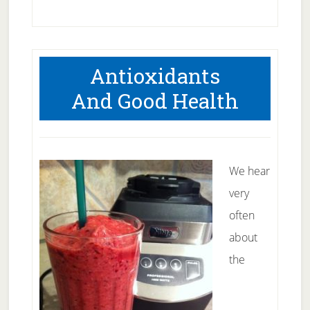
What
to
look
Antioxidants
for
And Good Health
in
protein
powder
We hear
very
often
about
the