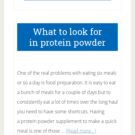
What to look for
in protein powder
One of the real problems with eating six meals
or so a day is food preparation. It is easy to eat
a bunch of meals for a couple of days but to
consistently eat a lot of times over the long haul
you need to have some shortcuts. Having
a protein powder supplement to make a quick
about
meal is one of those …
[Read more...]