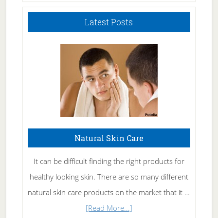
Latest Posts
Natural Skin Care
It can be difficult finding the right products for
healthy looking skin. There are so many different
natural skin care products on the market that it …
about
[Read More...]