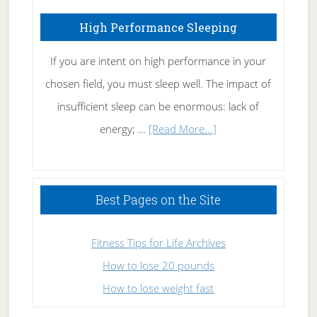
High Performance Sleeping
If you are intent on high performance in your
chosen field, you must sleep well. The impact of
insufficient sleep can be enormous: lack of
about
energy; …
[Read More...]
High
Performance
Sleeping
Best Pages on the Site
Fitness Tips for Life Archives
How to lose 20 pounds
How to lose weight fast