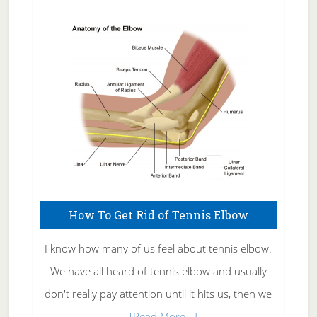
Natural
Skin
Care
How To Get Rid of Tennis Elbow
I know how many of us feel about tennis elbow.
We have all heard of tennis elbow and usually
don't really pay attention until it hits us, then we
about
…
[Read More...]