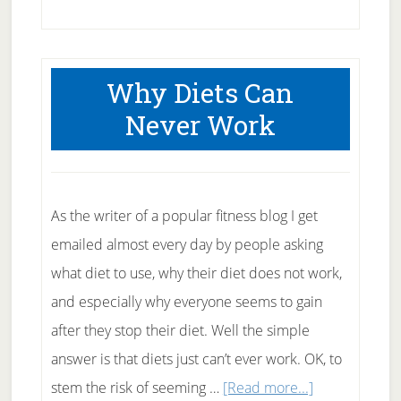
Beans
Bean
the
Why Diets Can
fiberous
Never Work
fruit
As the writer of a popular fitness blog I get
emailed almost every day by people asking
what diet to use, why their diet does not work,
and especially why everyone seems to gain
after they stop their diet. Well the simple
answer is that diets just can’t ever work. OK, to
about
stem the risk of seeming …
[Read more...]