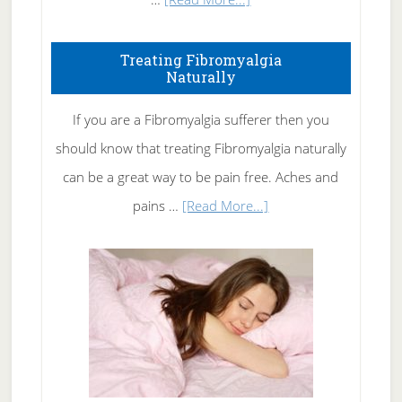
How
To
Treating Fibromyalgia
Naturally
Get
Rid
If you are a Fibromyalgia sufferer then you
of
should know that treating Fibromyalgia naturally
Tennis
can be a great way to be pain free. Aches and
Elbow
about
pains …
[Read More...]
Treating
Fibromyalgia
Naturally