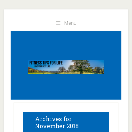
Skip
Skip
to
to
Menu
main
primary
content
sidebar
Archives for
November 2018