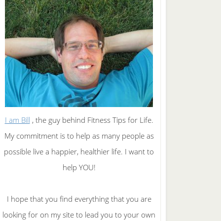
I am Bill
, the guy behind Fitness Tips for Life.
My commitment is to help as many people as
possible live a happier, healthier life. I want to
help YOU!
I hope that you find everything that you are
looking for on my site to lead you to your own