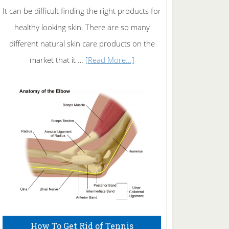
It can be difficult finding the right products for
healthy looking skin. There are so many
different natural skin care products on the
about
market that it …
[Read More...]
Natural
Skin
Care
How To Get Rid of Tennis