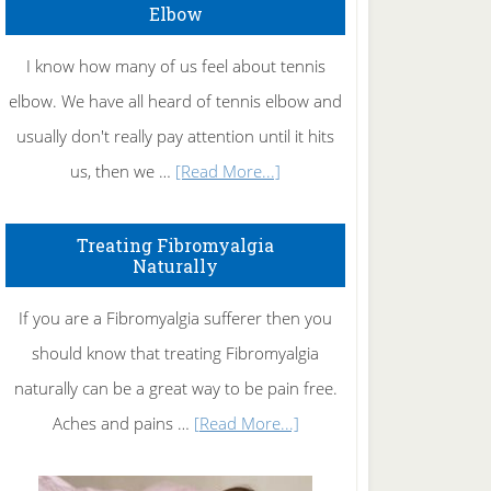
Elbow
I know how many of us feel about tennis
elbow. We have all heard of tennis elbow and
usually don't really pay attention until it hits
about
us, then we …
[Read More...]
How
To
Treating Fibromyalgia
Naturally
Get
Rid
If you are a Fibromyalgia sufferer then you
of
should know that treating Fibromyalgia
Tennis
naturally can be a great way to be pain free.
Elbow
about
Aches and pains …
[Read More...]
Treating