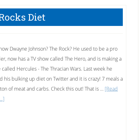
Loser
Can
Rocks Diet
Teach
You
now Dwayne Johnson? The Rock? He used to be a pro
ler, now has a TV show called The Hero, and is making a
 called Hercules - The Thracian Wars. Last week he
 his bulking up diet on Twitter and it is crazy! 7 meals a
 ton of meat and carbs. Check this out! That is …
[Read
about
..]
The
Rocks
Diet