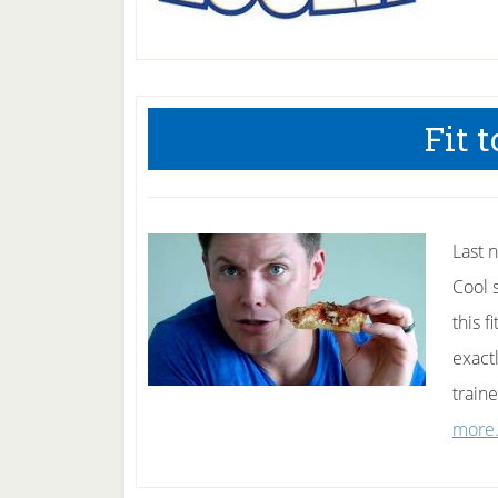
Fit t
Last n
Cool 
this 
exact
train
more.