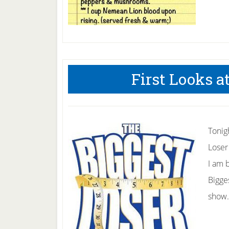
First Looks a
Tonig
Loser
I am b
Bigges
show.