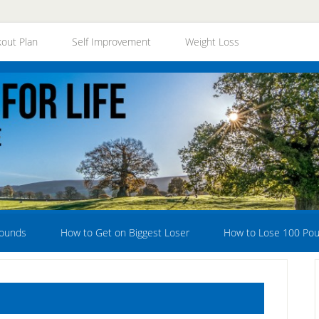
out Plan
Self Improvement
Weight Loss
Pounds
How to Get on Biggest Loser
How to Lose 100 Po