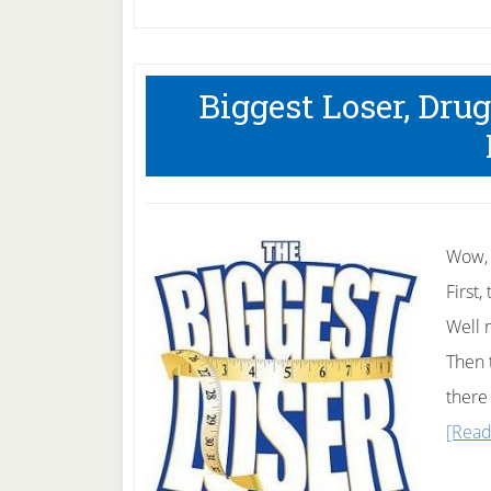
Biggest Loser, Dru
Wow, 
First
Well 
Then 
there
[Read