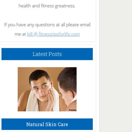
health and fitness greatness.
If you have any questions at all please email
me at
bill @ fitnesstipsforlife.com
Latest Posts
Natural Skin Care