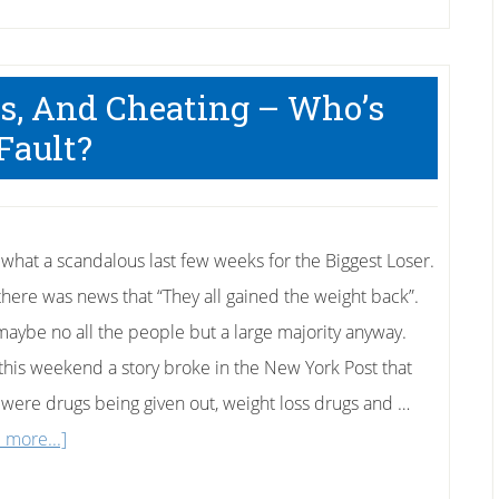
gs, And Cheating – Who’s
Fault?
what a scandalous last few weeks for the Biggest Loser.
, there was news that “They all gained the weight back”.
maybe no all the people but a large majority anyway.
this weekend a story broke in the New York Post that
 were drugs being given out, weight loss drugs and …
about
 more...]
Biggest