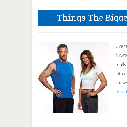
Things The Bigge
Over t
airwa
reall
into i
shows
[Read