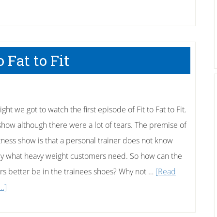
Loser,
Drugs,
And
Cheating
o Fat to Fit
–
Who’s
Fault?
ight we got to watch the first episode of Fit to Fat to Fit.
show although there were a lot of tears. The premise of
fitness show is that a personal trainer does not know
ly what heavy weight customers need. So how can the
ers better be in the trainees shoes? Why not …
[Read
about
..]
Fit