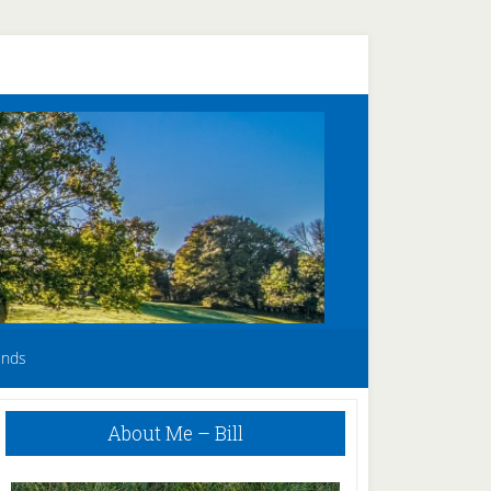
unds
Primary
About Me – Bill
Sidebar