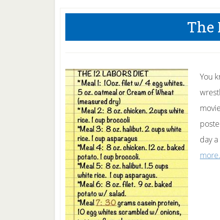
The 
You k
wrest
movie
posted
day a
more.