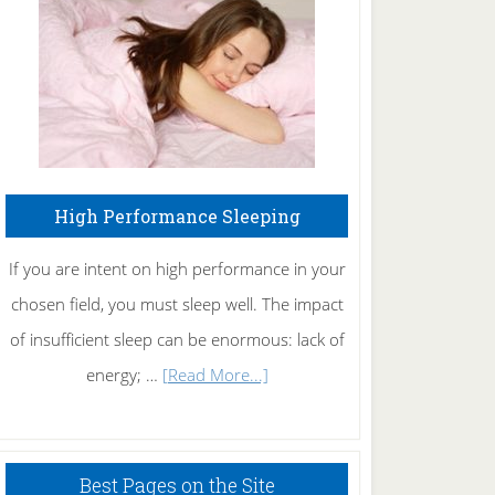
Fibromyalgia
Naturally
High Performance Sleeping
If you are intent on high performance in your
chosen field, you must sleep well. The impact
of insufficient sleep can be enormous: lack of
about
energy; …
[Read More...]
High
Performance
Sleeping
Best Pages on the Site