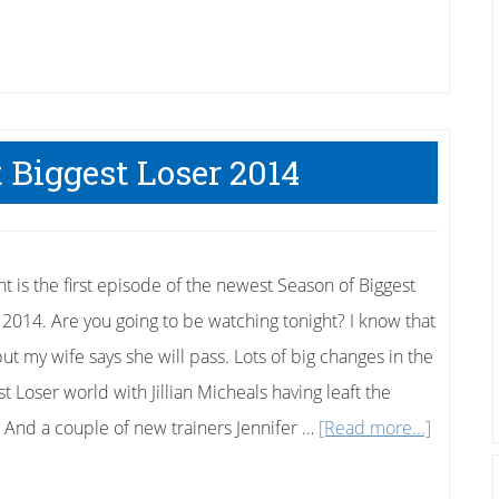
t Biggest Loser 2014
ht is the first episode of the newest Season of Biggest
 2014. Are you going to be watching tonight? I know that
ut my wife says she will pass. Lots of big changes in the
t Loser world with Jillian Micheals having leaft the
about
 And a couple of new trainers Jennifer …
[Read more...]
First
Looks