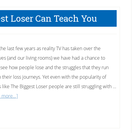
to
Fat
st Loser Can Teach You
to
Fit
he last few years as reality TV has taken over the
ves (and our living rooms) we have had a chance to
y see how people lose and the struggles that they run
n their loss journeys. Yet even with the popularity of
 like The Biggest Loser people are still struggling with …
about
 more...]
Things
The
Biggest