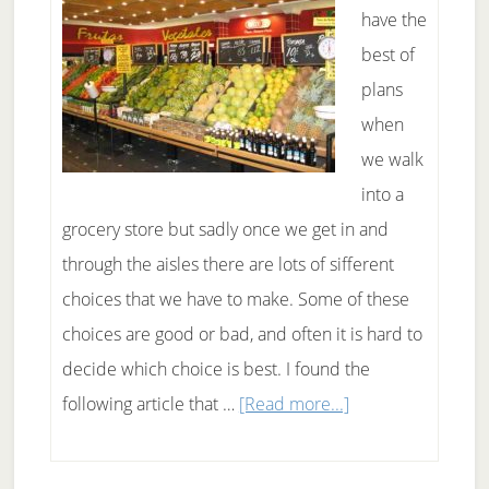
sources
have the
than
best of
bread
plans
and
when
grains
we walk
into a
grocery store but sadly once we get in and
through the aisles there are lots of sifferent
choices that we have to make. Some of these
choices are good or bad, and often it is hard to
decide which choice is best. I found the
about
following article that …
[Read more...]
Healthier
choices