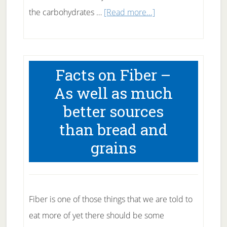
about
the carbohydrates …
[Read more...]
Fats
in
your
Facts on Fiber –
diet
As well as much
–
better sources
What
than bread and
To
Eat
grains
What
to
Avoid
Fiber is one of those things that we are told to
eat more of yet there should be some