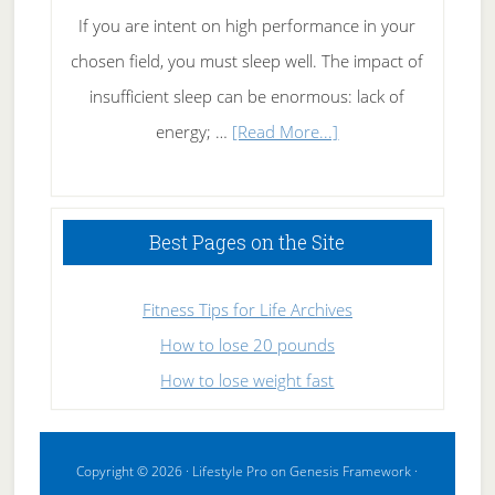
If you are intent on high performance in your
chosen field, you must sleep well. The impact of
insufficient sleep can be enormous: lack of
about
energy; …
[Read More...]
High
Performance
Sleeping
Best Pages on the Site
Fitness Tips for Life Archives
How to lose 20 pounds
How to lose weight fast
Copyright © 2026 ·
Lifestyle Pro
on
Genesis Framework
·