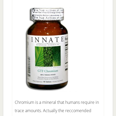
Chromium is a mineral that humans require in
trace amounts. Actually the reccomended