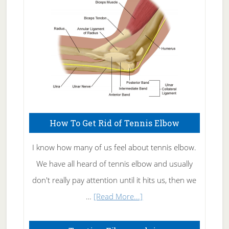
Care
How To Get Rid of Tennis Elbow
I know how many of us feel about tennis elbow.
We have all heard of tennis elbow and usually
don't really pay attention until it hits us, then we
about
…
[Read More...]
How
To