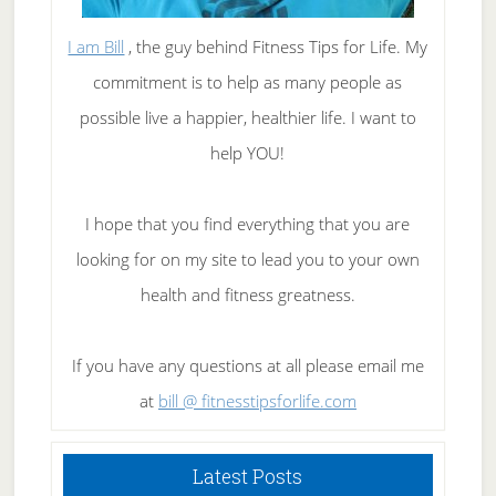
I am Bill
, the guy behind Fitness Tips for Life. My
commitment is to help as many people as
possible live a happier, healthier life. I want to
help YOU!
I hope that you find everything that you are
looking for on my site to lead you to your own
health and fitness greatness.
If you have any questions at all please email me
at
bill @ fitnesstipsforlife.com
Latest Posts