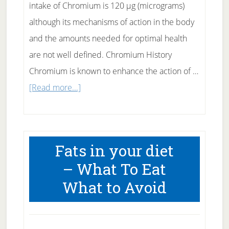
intake of Chromium is 120 µg (micrograms)
although its mechanisms of action in the body
and the amounts needed for optimal health
are not well defined. Chromium History
Chromium is known to enhance the action of …
about
[Read more...]
Chromium
–
a
Fats in your diet
Possible
– What To Eat
Help
What to Avoid
for
Diabetes?