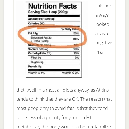
Fats are
always
looked
at as a
negative
in a
diet...well in almost all diets anyway, as Atkins
tends to think that they are OK. The reason that
most people try to avoid fats is that they tend
to be less of a priority for your body to
metabolize; the body would rather metabolize