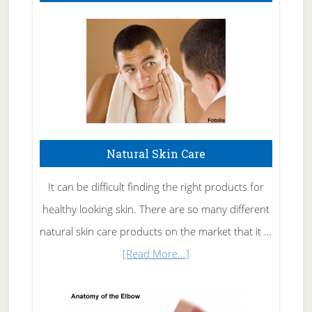
Natural Skin Care
It can be difficult finding the right products for
healthy looking skin. There are so many different
natural skin care products on the market that it …
about
[Read More...]
Natural
Skin