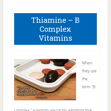
Thiamine – B
Complex
Vitamins
When
they use
the
term "B
complex," scientists are tacitly admitting that