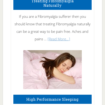
Treating Fibromyalgia
Naturally
Get
Rid
If you are a Fibromyalgia sufferer then you
of
should know that treating Fibromyalgia naturally
Tennis
can be a great way to be pain free. Aches and
Elbow
about
pains …
[Read More...]
Treating
Fibromyalgia
Naturally
High Performance Sleeping