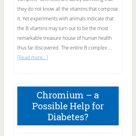
they do not know all the vitamins that compose
it. Yet experiments with animals indicate that
the B vitamins may turn out to be the most
remarkable treasure house of human health
thus far discovered. The entire B complex …
about
[Read more...]
Thiamine
–
B
Chromium – a
Complex
Possible Help for
Vitamins
Diabetes?