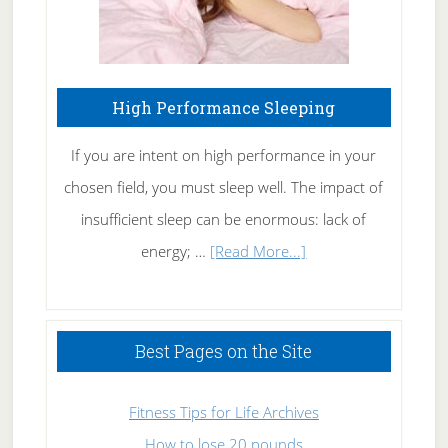
High Performance Sleeping
If you are intent on high performance in your
chosen field, you must sleep well. The impact of
insufficient sleep can be enormous: lack of
about
energy; …
[Read More...]
High
Performance
Sleeping
Best Pages on the Site
Fitness Tips for Life Archives
How to lose 20 pounds