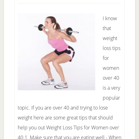
Miracle
Diet?
I know
that
weight
loss tips
for
women
over 40
is a very
popular
topic. If you are over 40 and trying to lose
weight here are some great tips that should
help you out Weight Loss Tips for Women over
40 1. Make sure that you are eating well - When