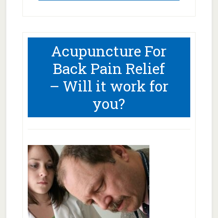
Acupuncture For
Back Pain Relief
– Will it work for
you?