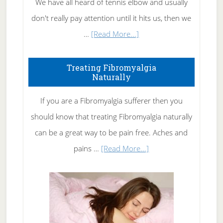
We have all heard of tennis elbow and usually
don't really pay attention until it hits us, then we
about
…
[Read More...]
How
To
Treating Fibromyalgia
Naturally
Get
Rid
If you are a Fibromyalgia sufferer then you
of
should know that treating Fibromyalgia naturally
Tennis
can be a great way to be pain free. Aches and
Elbow
about
pains …
[Read More...]
Treating
Fibromyalgia
Naturally