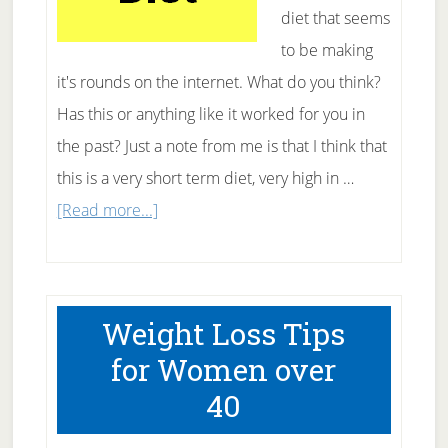
diet that seems
to be making
it's rounds on the internet. What do you think?
Has this or anything like it worked for you in
the past? Just a note from me is that I think that
this is a very short term diet, very high in …
about
[Read more...]
What
The
Heck
Weight Loss Tips
Is
for Women over
The
40
10
Day