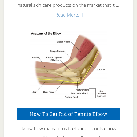
natural skin care products on the market that it …
about
[Read More...]
Natural
Skin
Care
How To Get Rid of Tennis Elbow
I know how many of us feel about tennis elbow.