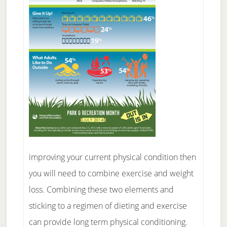
improving your current physical condition then
you will need to combine exercise and weight
loss. Combining these two elements and
sticking to a regimen of dieting and exercise
can provide long term physical conditioning.