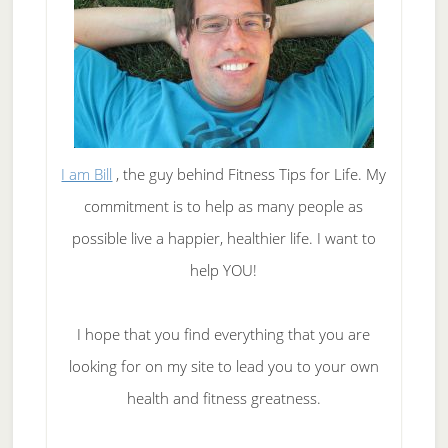
I am Bill
, the guy behind Fitness Tips for Life. My
commitment is to help as many people as
possible live a happier, healthier life. I want to
help YOU!
I hope that you find everything that you are
looking for on my site to lead you to your own
health and fitness greatness.