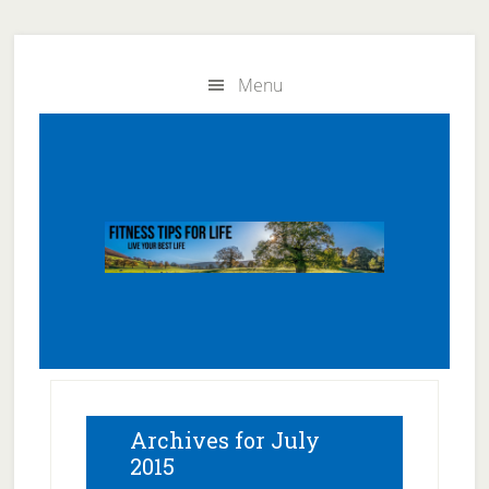
Skip
Skip
to
to
Menu
main
primary
content
sidebar
Archives for July
2015