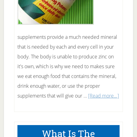
supplements provide a much needed mineral
that is needed by each and every cell in your
body. The body is unable to produce zinc on
it's own, which is why we need to makes sure
we eat enough food that contains the mineral,
drink enough water, or use the proper
about
supplements that will give our …
[Read more...]
Zinc
Supple
For
What Is The
Your