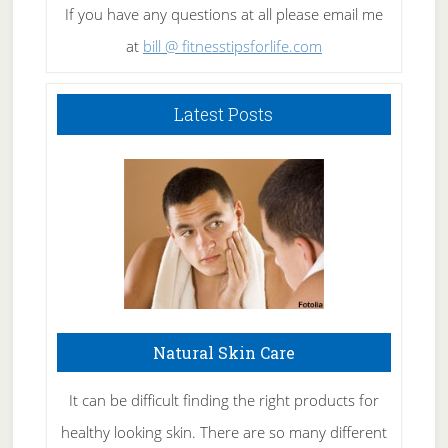
If you have any questions at all please email me
at
bill @ fitnesstipsforlife.com
Latest Posts
Natural Skin Care
It can be difficult finding the right products for
healthy looking skin. There are so many different