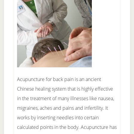
Acupuncture for back pain is an ancient
Chinese healing system that is highly effective
in the treatment of many illnesses like nausea,
migraines, aches and pains and infertility. It
works by inserting needles into certain
calculated points in the body. Acupuncture has