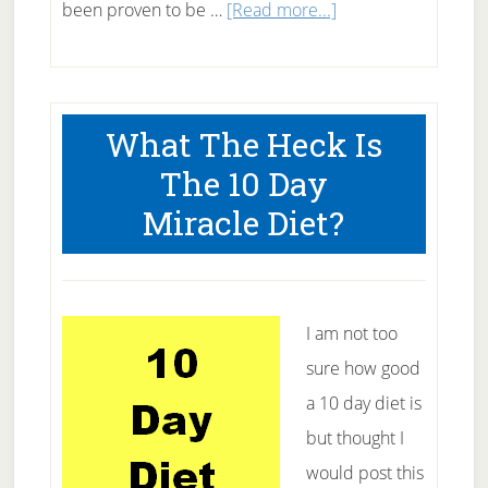
about
been proven to be …
[Read more...]
Acupuncture
For
Back
What The Heck Is
Pain
The 10 Day
Relief
Miracle Diet?
–
Will
it
work
I am not too
for
sure how good
you?
a 10 day diet is
but thought I
would post this