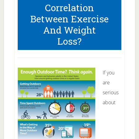
Correlation
Body
Between Exercise
And Weight
Loss?
If you
are
serious
about