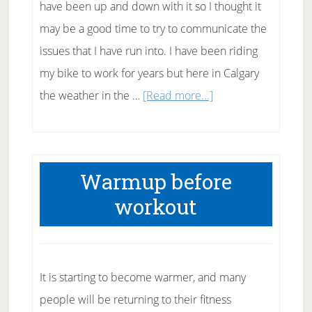
have been up and down with it so I thought it
may be a good time to try to communicate the
issues that I have run into. I have been riding
my bike to work for years but here in Calgary
about
the weather in the …
[Read more...]
Fitting
in
exercise
Warmup before
workout
It is starting to become warmer, and many
people will be returning to their fitness