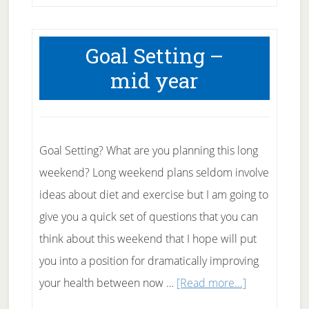
Goal Setting –
mid year
Goal Setting? What are you planning this long
weekend? Long weekend plans seldom involve
ideas about diet and exercise but I am going to
give you a quick set of questions that you can
think about this weekend that I hope will put
you into a position for dramatically improving
about
your health between now …
[Read more...]
Goal