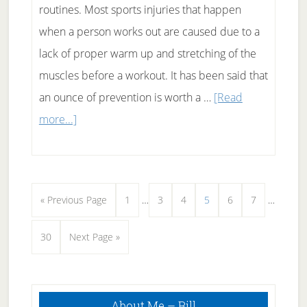
routines. Most sports injuries that happen
when a person works out are caused due to a
lack of proper warm up and stretching of the
muscles before a workout. It has been said that
an ounce of prevention is worth a …
[Read
about
more...]
Warmup
before
workout
Interim
Interim
Go
Page
Page
Page
Page
Page
Page
«
Previous Page
1
…
3
4
5
6
7
…
pages
pages
to
Page
Go
30
Next Page »
omitted
omitted
to
Primary
About Me – Bill