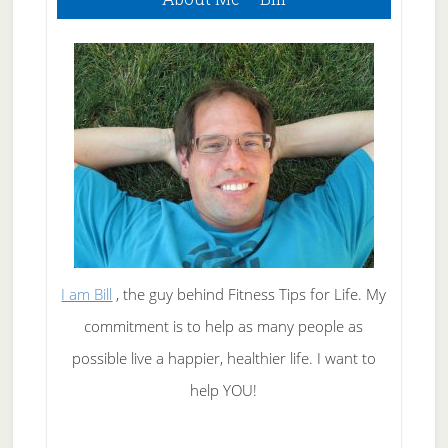
Sidebar
I am Bill
, the guy behind Fitness Tips for Life. My
commitment is to help as many people as
possible live a happier, healthier life. I want to
help YOU!