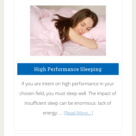
Treating
Fibromyalgia
Naturally
High Performance Sleeping
If you are intent on high performance in your
chosen field, you must sleep well. The impact of
insufficient sleep can be enormous: lack of
about
energy; …
[Read More...]
High
Performance