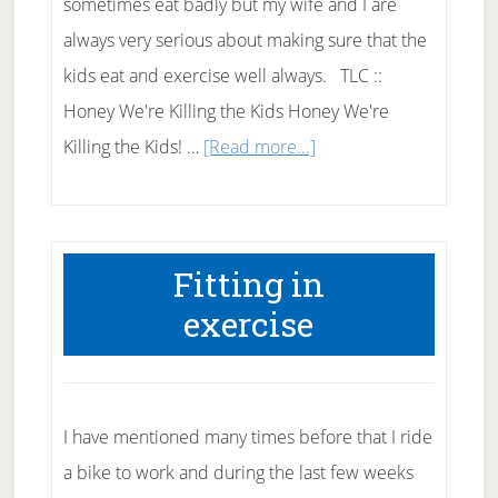
sometimes eat badly but my wife and I are
always very serious about making sure that the
kids eat and exercise well always. TLC ::
Honey We're Killing the Kids Honey We're
about
Killing the Kids! …
[Read more...]
TLC
::
Honey
Fitting in
We’re
exercise
Killing
the
Kids
I have mentioned many times before that I ride
a bike to work and during the last few weeks