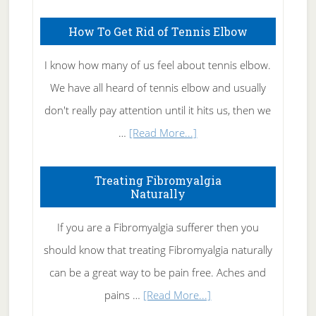
How To Get Rid of Tennis Elbow
I know how many of us feel about tennis elbow.
We have all heard of tennis elbow and usually
don't really pay attention until it hits us, then we
about
…
[Read More...]
How
To
Treating Fibromyalgia
Naturally
Get
Rid
If you are a Fibromyalgia sufferer then you
of
should know that treating Fibromyalgia naturally
Tennis
can be a great way to be pain free. Aches and
Elbow
about
pains …
[Read More...]