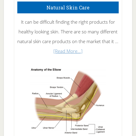
Natural Skin Care
It can be difficult finding the right products for
healthy looking skin. There are so many different
natural skin care products on the market that it …
about
[Read More...]
Natural
Skin
Care