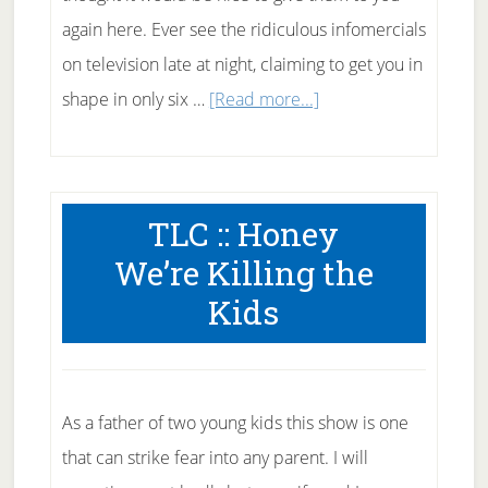
again here. Ever see the ridiculous infomercials
on television late at night, claiming to get you in
about
shape in only six …
[Read more...]
Fitness
Myths
TLC :: Honey
We’re Killing the
Kids
As a father of two young kids this show is one
that can strike fear into any parent. I will