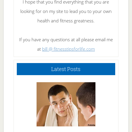
I hope that you find everything that you are
looking for on my site to lead you to your own
health and fitness greatness.
If you have any questions at all please email me
at
bill @ fitnesstipsforlife.com
Latest Posts