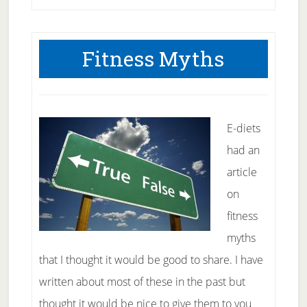
Setting
–
Fitness Myths
mid
year
E-diets
had an
article
on
fitness
myths
that I thought it would be good to share. I have
written about most of these in the past but
thought it would be nice to give them to you