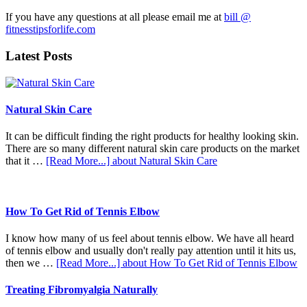
If you have any questions at all please email me at
bill @
fitnesstipsforlife.com
Latest Posts
Natural Skin Care
It can be difficult finding the right products for healthy looking skin.
There are so many different natural skin care products on the market
that it …
[Read More...]
about Natural Skin Care
How To Get Rid of Tennis Elbow
I know how many of us feel about tennis elbow. We have all heard
of tennis elbow and usually don't really pay attention until it hits us,
then we …
[Read More...]
about How To Get Rid of Tennis Elbow
Treating Fibromyalgia Naturally