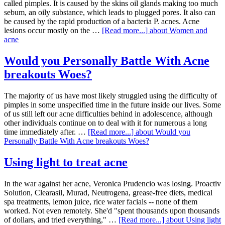
called pimples. It is caused by the skins oil glands making too much
sebum, an oily substance, which leads to plugged pores. It also can
be caused by the rapid production of a bacteria P. acnes. Acne
lesions occur mostly on the …
[Read more...]
about Women and
acne
Would you Personally Battle With Acne
breakouts Woes?
The majority of us have most likely struggled using the difficulty of
pimples in some unspecified time in the future inside our lives. Some
of us still left our acne difficulties behind in adolescence, although
other individuals continue on to deal with it for numerous a long
time immediately after. …
[Read more...]
about Would you
Personally Battle With Acne breakouts Woes?
Using light to treat acne
In the war against her acne, Veronica Prudencio was losing. Proactiv
Solution, Clearasil, Murad, Neutrogena, grease-free diets, medical
spa treatments, lemon juice, rice water facials -- none of them
worked. Not even remotely. She'd "spent thousands upon thousands
of dollars, and tried everything," …
[Read more...]
about Using light