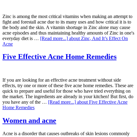
Zinc is among the most critical vitamins when making an attempt to
fight and forestall acne due to its many uses and how critical it is to
the body and the skin. A vitamin shortage in Zinc alone may cause
acne episodes and thus maintaining healthy amounts of Zinc in one's
everyday diet is …
[Read more...]
about Zinc, And It’s Effect On
Acne
Five Effective Acne Home Remedies
If you are looking for an effective acne treatment without side
effects, try one or more of these five acne home remedies. These are
quick to prepare and useful for those who have tried everything on
the market. The ingredients are already in your kitchen! But first, do
you have any of the …
[Read more...]
about Five Effective Acne
Home Remedies
Women and acne
Acne is a disorder that causes outbreaks of skin lesions commonly