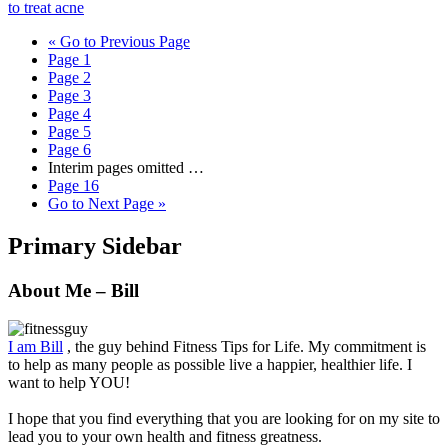
to treat acne
«
Go to
Previous Page
Page
1
Page
2
Page
3
Page
4
Page
5
Page
6
Interim pages omitted
…
Page
16
Go to
Next Page »
Primary Sidebar
About Me – Bill
I am Bill
, the guy behind Fitness Tips for Life. My commitment is
to help as many people as possible live a happier, healthier life. I
want to help YOU!
I hope that you find everything that you are looking for on my site to
lead you to your own health and fitness greatness.