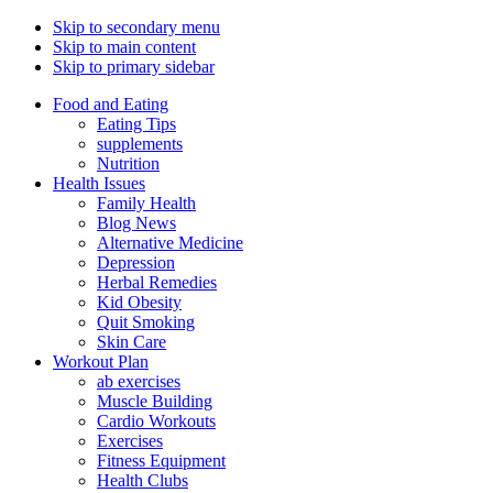
Skip to secondary menu
Skip to main content
Skip to primary sidebar
Food and Eating
Eating Tips
supplements
Nutrition
Health Issues
Family Health
Blog News
Alternative Medicine
Depression
Herbal Remedies
Kid Obesity
Quit Smoking
Skin Care
Workout Plan
ab exercises
Muscle Building
Cardio Workouts
Exercises
Fitness Equipment
Health Clubs