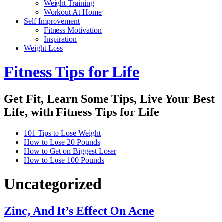
Weight Training
Workout At Home
Self Improvement
Fitness Motivation
Inspiration
Weight Loss
Fitness Tips for Life
Get Fit, Learn Some Tips, Live Your Best
Life, with Fitness Tips for Life
101 Tips to Lose Weight
How to Lose 20 Pounds
How to Get on Biggest Loser
How to Lose 100 Pounds
Uncategorized
Zinc, And It’s Effect On Acne