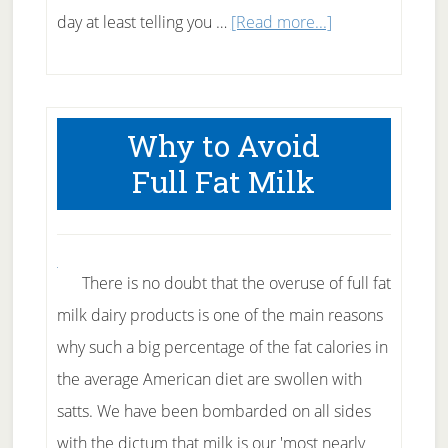
about
day at least telling you …
[Read more...]
How
to
Tell
Why to Avoid
Good
Full Fat Milk
Hoodia
from
Bad
Hoodia
There is no doubt that the overuse of full fat
milk dairy products is one of the main reasons
why such a big percentage of the fat calories in
the average American diet are swollen with
satts. We have been bombarded on all sides
with the dictum that milk is our 'most nearly