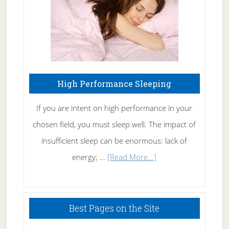
Naturally
High Performance Sleeping
If you are intent on high performance in your
chosen field, you must sleep well. The impact of
insufficient sleep can be enormous: lack of
about
energy; …
[Read More...]
High
Performance
Sleeping
Best Pages on the Site