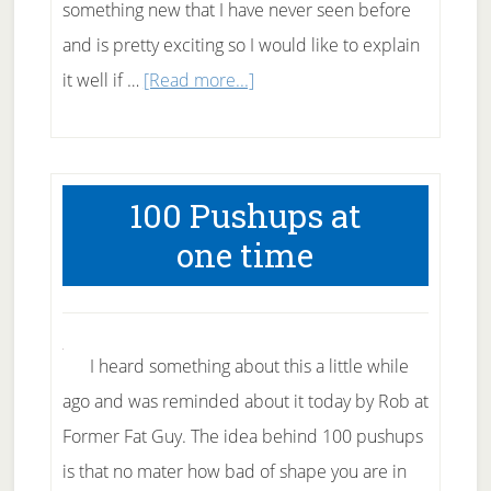
something new that I have never seen before
and is pretty exciting so I would like to explain
about
it well if …
[Read more...]
21
Day
Unstoppable
100 Pushups at
Fat
one time
Loss
Challenge
I heard something about this a little while
ago and was reminded about it today by Rob at
Former Fat Guy. The idea behind 100 pushups
is that no mater how bad of shape you are in