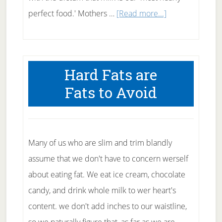
about
perfect food.' Mothers …
[Read more...]
Why
to
Avoid
Hard Fats are
Full
Fats to Avoid
Fat
Milk
Many of us who are slim and trim blandly
assume that we don't have to concern werself
about eating fat. We eat ice cream, chocolate
candy, and drink whole milk to wer heart's
content. we don't add inches to our waistline,