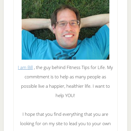
I am Bill
, the guy behind Fitness Tips for Life. My
commitment is to help as many people as
possible live a happier, healthier life. I want to
help YOU!
I hope that you find everything that you are
looking for on my site to lead you to your own