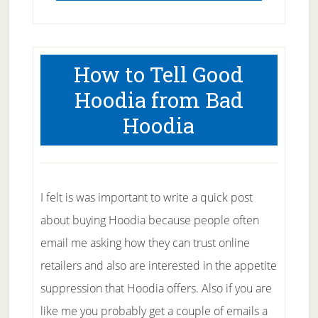
How to Tell Good
Hoodia from Bad
Hoodia
I felt is was important to write a quick post
about buying Hoodia because people often
email me asking how they can trust online
retailers and also are interested in the appetite
suppression that Hoodia offers. Also if you are
like me you probably get a couple of emails a