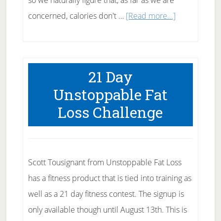
so we naturally figure that, as far as we are
about
concerned, calories don't …
[Read more...]
Hard
Fats
are
21 Day
Fats
Unstoppable Fat
to
Loss Challenge
Avoid
Scott Tousignant from Unstoppable Fat Loss
has a fitness product that is tied into training as
well as a 21 day fitness contest. The signup is
only available though until August 13th. This is