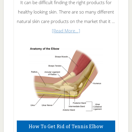
It can be difficult finding the right products for
healthy looking skin. There are so many different
natural skin care products on the market that it …
about
[Read More...]
Natural
Skin
Care
How To Get Rid of Tennis Elbow