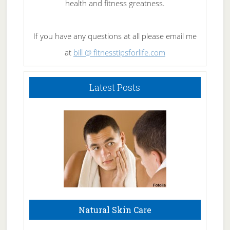
health and fitness greatness.
If you have any questions at all please email me
at
bill @ fitnesstipsforlife.com
Latest Posts
Natural Skin Care