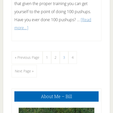
that given the proper training you can get
yourself to the point of doing 100 pushups.
Have you ever done 100 pushups? …
[Read
about
more...]
100
Pushups
at
Go
Page
Page
Page
Page
«
Previous Page
1
2
3
4
one
to
time
Go
Next Page »
to
Primary
About Me – Bill
Sidebar