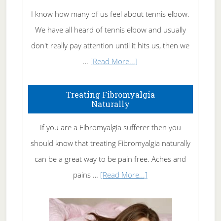
I know how many of us feel about tennis elbow.
We have all heard of tennis elbow and usually
don't really pay attention until it hits us, then we
about
…
[Read More...]
How
To
Treating Fibromyalgia
Naturally
Get
Rid
If you are a Fibromyalgia sufferer then you
of
should know that treating Fibromyalgia naturally
Tennis
can be a great way to be pain free. Aches and
Elbow
about
pains …
[Read More...]
Treating
Fibromyalgia