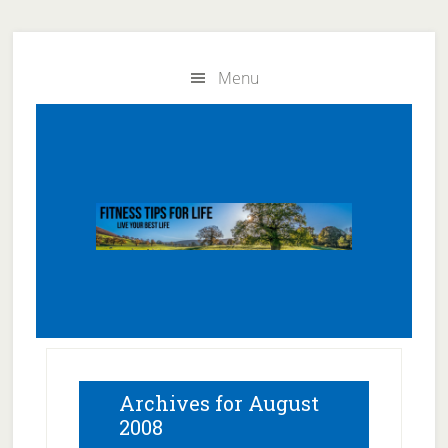
Skip
Skip
to
to
Menu
main
primary
content
sidebar
Archives for August
2008