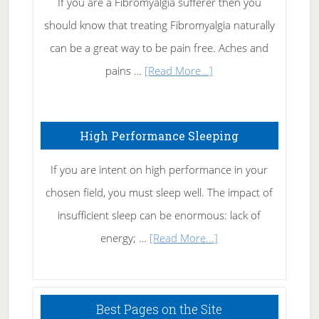
If you are a Fibromyalgia sufferer then you
of
should know that treating Fibromyalgia naturally
Tennis
can be a great way to be pain free. Aches and
Elbow
about
pains …
[Read More...]
Treating
Fibromyalgia
High Performance Sleeping
Naturally
If you are intent on high performance in your
chosen field, you must sleep well. The impact of
insufficient sleep can be enormous: lack of
about
energy; …
[Read More...]
High
Performance
Sleeping
Best Pages on the Site