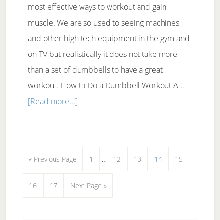
most effective ways to workout and gain
muscle. We are so used to seeing machines
and other high tech equipment in the gym and
on TV but realistically it does not take more
than a set of dumbbells to have a great
workout. How to Do a Dumbbell Workout A …
about
[Read more...]
Dumbbell
Workout
Interim
Go
Page
Page
Page
Page
Page
«
Previous Page
1
…
12
13
14
15
pages
to
Page
Page
Go
16
17
Next Page »
omitted
to