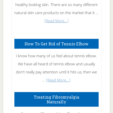
healthy looking skin. There are so many different
natural skin care products on the market that it …
about
[Read More...]
Natural
Skin
How To Get Rid of Tennis Elbow
Care
I know how many of us feel about tennis elbow.
We have all heard of tennis elbow and usually
don't really pay attention until it hits us, then we
about
…
[Read More...]
How
To
Treating Fibromyalgia
Naturally
Get
Rid