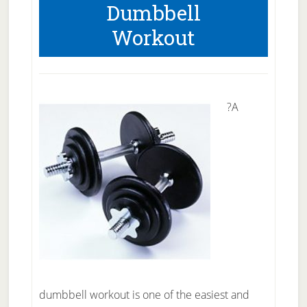
Dumbbell
Workout
?A
dumbbell workout is one of the easiest and