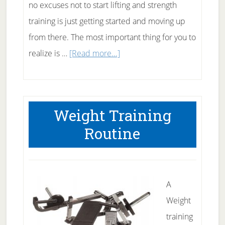
no excuses not to start lifting and strength
training is just getting started and moving up
from there. The most important thing for you to
about
realize is …
[Read more...]
Getting
started
in
Weight Training
strength
Routine
training
A
Weight
training