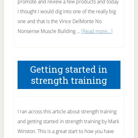
promote and review a few products and today
I thought I would dig into one of the really big
one and that is the Vince DelMonte No
about
Nonsense Muscle Building …
[Read more...]
Build
Muscle
with
Getting started in
Vince
strength training
DelMonte
I ran across this article about strength training
and getting started in strength training by Mark
Winston. This is a great start to how you have