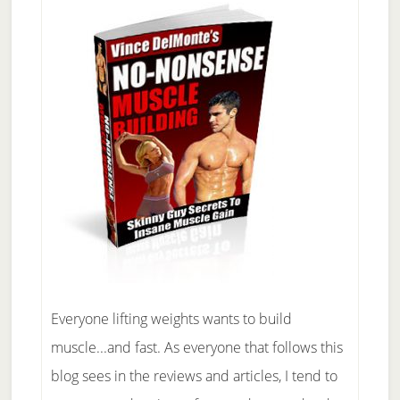
Everyone lifting weights wants to build
muscle...and fast. As everyone that follows this
blog sees in the reviews and articles, I tend to