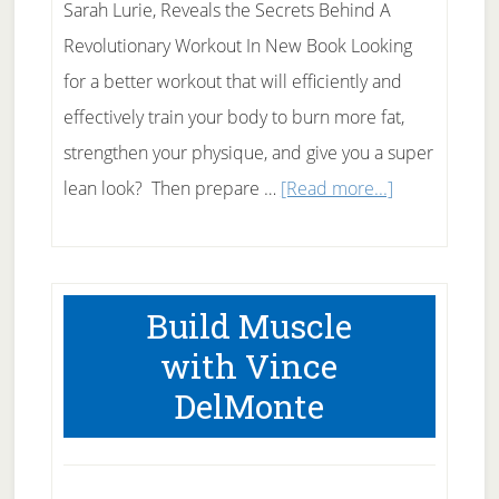
Sarah Lurie, Reveals the Secrets Behind A
Revolutionary Workout In New Book Looking
for a better workout that will efficiently and
effectively train your body to burn more fat,
strengthen your physique, and give you a super
about
lean look? Then prepare …
[Read more...]
Kettleballs
for
Dummies
Build Muscle
with Vince
DelMonte