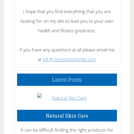
I hope that you find everything that you are
looking for on my site to lead you to your own
health and fitness greatness.
If you have any questions at all please email me
at
bill @ fitnesstipsforlife.com
Latest Posts
Natural Skin Care
It can be difficult finding the right products for