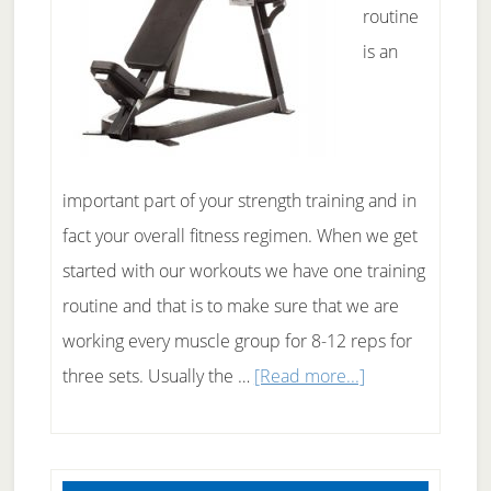
routine
is an
important part of your strength training and in
fact your overall fitness regimen. When we get
started with our workouts we have one training
routine and that is to make sure that we are
working every muscle group for 8-12 reps for
about
three sets. Usually the …
[Read more...]
Weight
Training
Routine