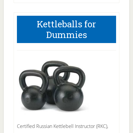
Kettleballs for
Dummies
Certified Russian Kettlebell Instructor (RKC),