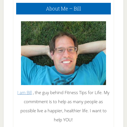
Primary
About Me – Bill
Sidebar
I am Bill
, the guy behind Fitness Tips for Life. My
commitment is to help as many people as
possible live a happier, healthier life. I want to
help YOU!