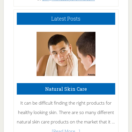
Latest Posts
Natural Skin Care
It can be difficult finding the right products for
healthy looking skin. There are so many different
natural skin care products on the market that it …
about
[Read More...]