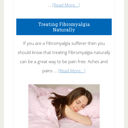
about
…
[Read More...]
How
To
Treating Fibromyalgia
Naturally
Get
Rid
If you are a Fibromyalgia sufferer then you
of
should know that treating Fibromyalgia naturally
Tennis
can be a great way to be pain free. Aches and
Elbow
about
pains …
[Read More...]
Treating
Fibromyalgia
Naturally