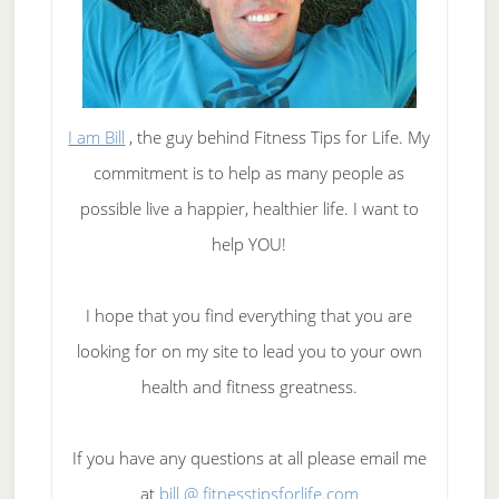
I am Bill
, the guy behind Fitness Tips for Life. My
commitment is to help as many people as
possible live a happier, healthier life. I want to
help YOU!
I hope that you find everything that you are
looking for on my site to lead you to your own
health and fitness greatness.
If you have any questions at all please email me
at
bill @ fitnesstipsforlife.com