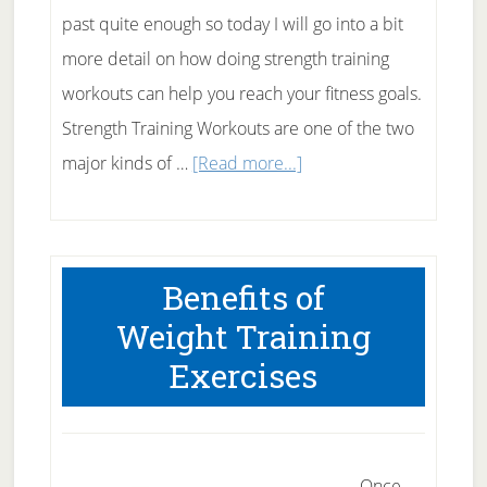
past quite enough so today I will go into a bit
more detail on how doing strength training
workouts can help you reach your fitness goals.
Strength Training Workouts are one of the two
about
major kinds of …
[Read more...]
Strength
Training
Workouts
Benefits of
Weight Training
Exercises
Once