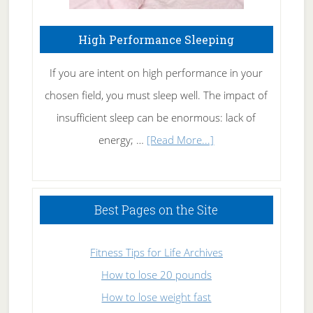
High Performance Sleeping
If you are intent on high performance in your
chosen field, you must sleep well. The impact of
insufficient sleep can be enormous: lack of
about
energy; …
[Read More...]
High
Performance
Sleeping
Best Pages on the Site
Fitness Tips for Life Archives
How to lose 20 pounds
How to lose weight fast