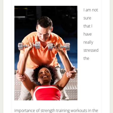
I am not
sure
that I
have
really
stressed
the
importance of strength training workouts in the