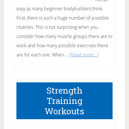
easy as many beginner bodybuilders think.
First, there is such a huge number of possible
routines. This is not surprising when you
consider how many muscle groups there are to
work and how many possible exercises there
about
are for each one. When …
[Read more...]
A
Workout
Routine
Strength
That
Training
Works
Workouts
For
You!