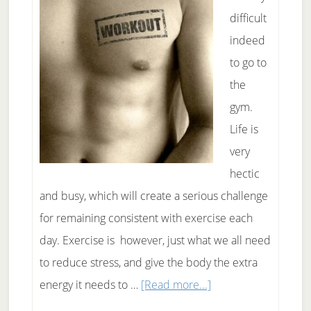
difficult
indeed
to go to
the
gym.
Life is
very
hectic
and busy, which will create a serious challenge
for remaining consistent with exercise each
day. Exercise is however, just what we all need
to reduce stress, and give the body the extra
about
energy it needs to …
[Read more...]
Important