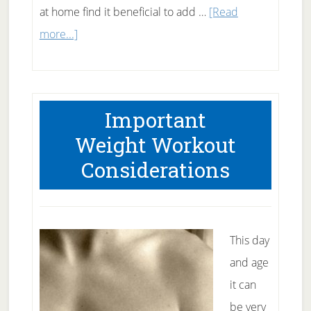
at home find it beneficial to add …
[Read
about
more...]
Benefits
of
Weight
Important
Training
Weight Workout
Exercises
Considerations
This day
and age
it can
be very