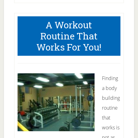
A Workout
Routine That
Works For You!
Finding
a body
building
routine
that
works is
not as