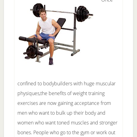
confined to bodybuilders with huge muscular
physiques,the benefits of weight training
exercises are now gaining acceptance from
men who want to bulk up their body and
women who want toned muscles and stronger
bones. People who go to the gym or work out