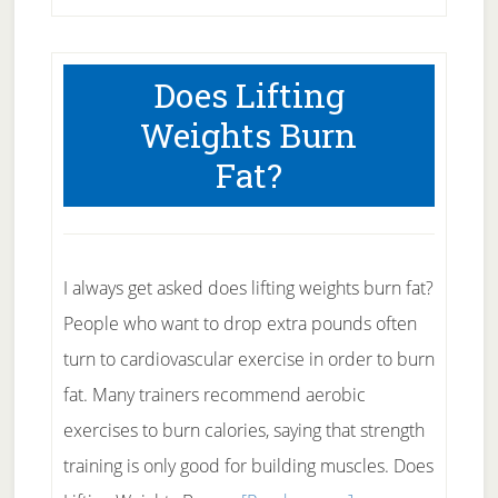
Weight
Workout
Does Lifting
Considerations
Weights Burn
Fat?
I always get asked does lifting weights burn fat?
People who want to drop extra pounds often
turn to cardiovascular exercise in order to burn
fat. Many trainers recommend aerobic
exercises to burn calories, saying that strength
training is only good for building muscles. Does