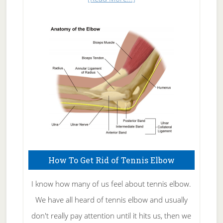
Natural
Skin
Care
How To Get Rid of Tennis Elbow
I know how many of us feel about tennis elbow.
We have all heard of tennis elbow and usually
don't really pay attention until it hits us, then we